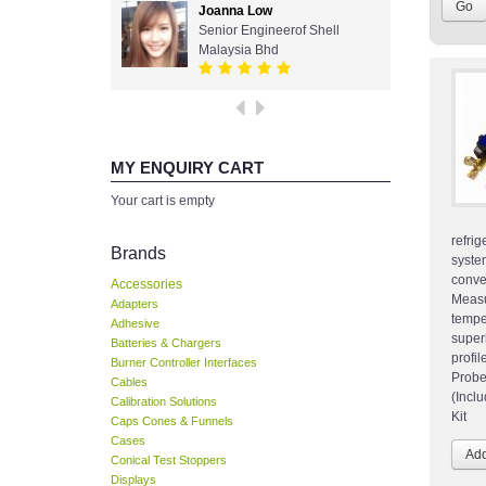
Joanna Low
Senior Engineerof Shell
Malaysia Bhd
MY ENQUIRY CART
Your cart is empty
refri
Brands
syst
conv
Accessories
Measu
Adapters
temp
Adhesive
super
Batteries & Chargers
profil
Burner Controller Interfaces
Probe
Cables
(Incl
Calibration Solutions
Kit
Caps Cones & Funnels
Cases
Conical Test Stoppers
Displays