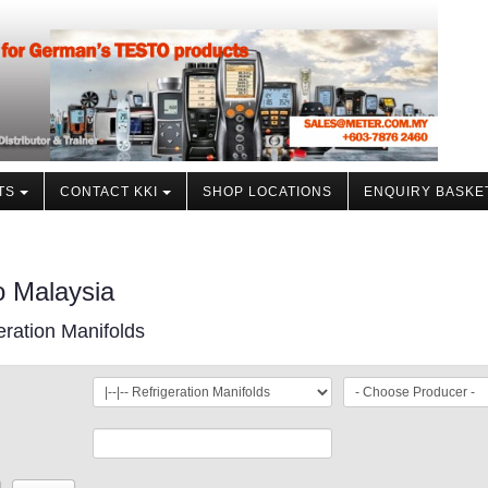
TS
CONTACT KKI
SHOP LOCATIONS
ENQUIRY BASKE
o Malaysia
eration Manifolds