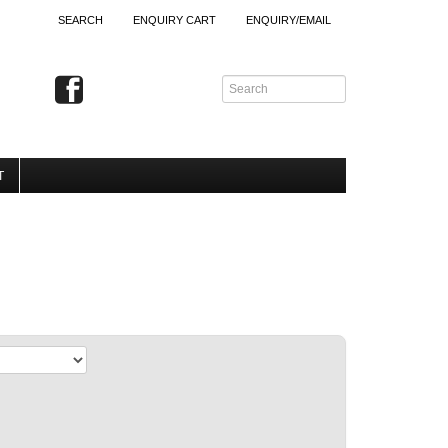
SEARCH
ENQUIRY CART
ENQUIRY/EMAIL
T