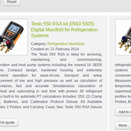
Testo 550 RSA kit (0563 5505)
Digital Manifold for Refrigeration
Systems
Category:
Refrigeration Manifolds
Created on:
21 February 2014
The Testo 550 RSA is ideal for servicing,
maintaining and commissioning,
geration and heat pump systems including the newest 16 SEER
refrigera
ems. Compact design, hardened housing and extremely
systems
enient operation for ease-of-use, transport and setup
convenie
rement of low and high pressure as well as calculation of
Measurem
eratures, fast and accurate Simultaneous calculation of
temperat
heat and subcooling in real time with probes 39 refrigerant
superheat
es built in for automatic PT calculations Includes: 550, (1) Clamp
profiles b
, Batteries, and Calibration Protocol Deluxe Kit Available
Probes, B
udes 2 Probes and Carrying Case) See: Testo 550 RSA Deluxe
More...