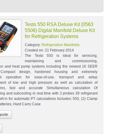
Testo 550 RSA Deluxe Kit (0563
5506) Digital Manifold Deluxe Kit
for Refrigeration Systems
Category:
Refrigeration Manifolds
Created on:
21 February 2014
The Testo 550 is ideal for servicing,
maintaining and commissioning,
tion and heat pump systems including the newest 16 SEER
 Compact design, hardened housing and extremely
nt operation for ease-of-use, transport and setup
ent of low and high pressure as well as calculation of
ures, fast and accurate Simultaneous calculation Of
ing and subcooling in real time with 2 probes 39 refrigerant
uilt in for automatic PT calculations Includes: 550, (2) Clamp
atteries, Hard Carry Case