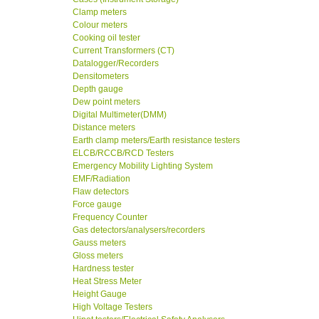
Clamp meters
Colour meters
Cooking oil tester
Current Transformers (CT)
Datalogger/Recorders
Densitometers
Depth gauge
Dew point meters
Digital Multimeter(DMM)
Distance meters
Earth clamp meters/Earth resistance testers
ELCB/RCCB/RCD Testers
Emergency Mobility Lighting System
EMF/Radiation
Flaw detectors
Force gauge
Frequency Counter
Gas detectors/analysers/recorders
Gauss meters
Gloss meters
Hardness tester
Heat Stress Meter
Height Gauge
High Voltage Testers