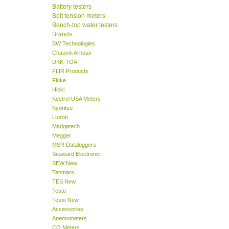
Battery testers
Belt tension meters
Bench-top water testers
Brands
BW Technologies
Chauvin Arnoux
DKK-TOA
FLIR Products
Fluke
Hioki
Kestrel USA Meters
Kyoritsu
Lutron
Madgetech
Megger
MSR Dataloggers
Seaward Electronic
SEW New
Tenmars
TES New
Testo
Testo New
Accessories
Anemometers
CO Meters