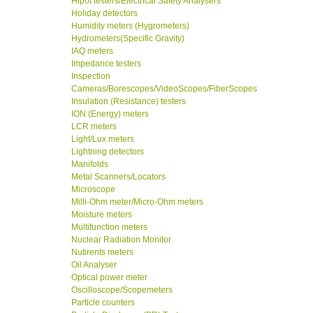
Hipot testers/Electrical Safety Analysers
Holiday detectors
Humidity meters (Hygrometers)
Hydrometers(Specific Gravity)
IAQ meters
Impedance testers
Inspection
Cameras/Borescopes/VideoScopes/FiberScopes
Insulation (Resistance) testers
ION (Energy) meters
LCR meters
Light/Lux meters
Lightning detectors
Manifolds
Metal Scanners/Locators
Microscope
Milli-Ohm meter/Micro-Ohm meters
Moisture meters
Multifunction meters
Nuclear Radiation Monitor
Nutirents meters
Oil Analyser
Optical power meter
Oscilloscope/Scopemeters
Particle counters