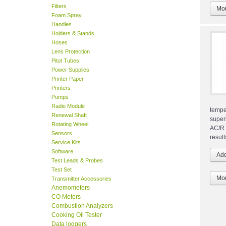
Filters
Mor
Foam Spray
Handles
Holders & Stands
Hoses
Lens Protection
Pitot Tubes
Power Supplies
Printer Paper
Printers
Pumps
Radio Module
tempe
Renewal Shaft
super
Rotating Wheel
AC/R 
Sensors
result
Service Kits
Software
Test Leads & Probes
Test Set
Mor
Transmitter Accessories
Anemometers
CO Meters
Combustion Analyzers
Cooking Oil Tester
Data loggers