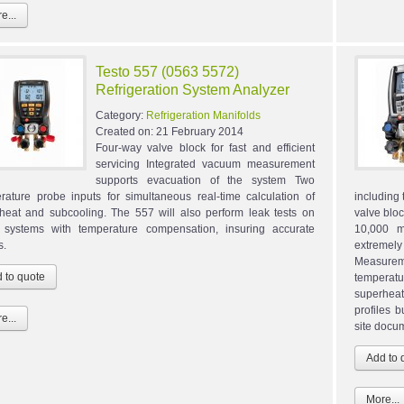
e...
Testo 557 (0563 5572)
Refrigeration System Analyzer
Category:
Refrigeration Manifolds
Created on:
21 February 2014
Four-way valve block for fast and efficient
servicing Integrated vacuum measurement
supports evacuation of the system Two
rature probe inputs for simultaneous real-time calculation of
including
heat and subcooling. The 557 will also perform leak tests on
valve blo
systems with temperature compensation, insuring accurate
10,000 m
s.
extremely
Measurem
temperat
superheat
profiles b
e...
site docu
More...