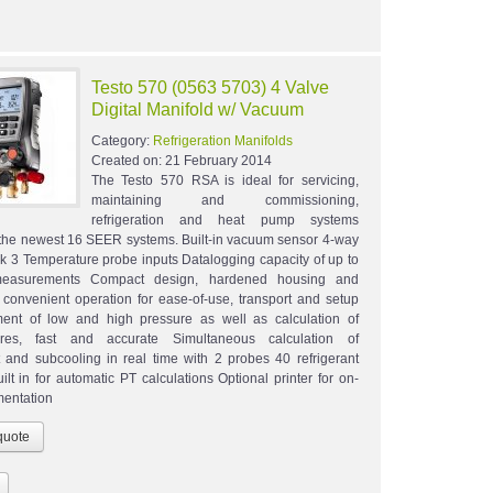
Testo 570 (0563 5703) 4 Valve
Digital Manifold w/ Vacuum
Category:
Refrigeration Manifolds
Created on:
21 February 2014
The Testo 570 RSA is ideal for servicing,
maintaining and commissioning,
refrigeration and heat pump systems
 the newest 16 SEER systems. Built-in vacuum sensor 4-way
ck 3 Temperature probe inputs Datalogging capacity of up to
easurements Compact design, hardened housing and
 convenient operation for ease-of-use, transport and setup
ent of low and high pressure as well as calculation of
ures, fast and accurate Simultaneous calculation of
 and subcooling in real time with 2 probes 40 refrigerant
uilt in for automatic PT calculations Optional printer for on-
mentation