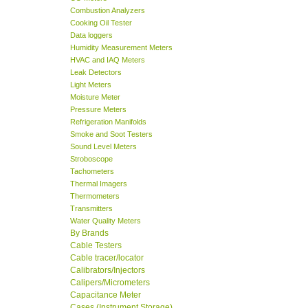
Combustion Analyzers
Cooking Oil Tester
Data loggers
Humidity Measurement Meters
HVAC and IAQ Meters
Leak Detectors
Light Meters
Moisture Meter
Pressure Meters
Refrigeration Manifolds
Smoke and Soot Testers
Sound Level Meters
Stroboscope
Tachometers
Thermal Imagers
Thermometers
Transmitters
Water Quality Meters
By Brands
Cable Testers
Cable tracer/locator
Calibrators/Injectors
Calipers/Micrometers
Capacitance Meter
Cases (Instrument Storage)