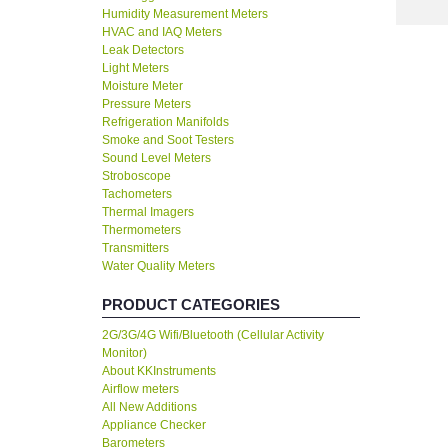
Humidity Measurement Meters
HVAC and IAQ Meters
Leak Detectors
Light Meters
Moisture Meter
Pressure Meters
Refrigeration Manifolds
Smoke and Soot Testers
Sound Level Meters
Stroboscope
Tachometers
Thermal Imagers
Thermometers
Transmitters
Water Quality Meters
PRODUCT CATEGORIES
2G/3G/4G Wifi/Bluetooth (Cellular Activity
Monitor)
About KKInstruments
Airflow meters
All New Additions
Appliance Checker
Barometers