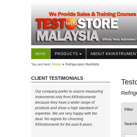
MAIN
PRODUCTS
ABOUT KKINSTRUMEN
You are here:
Home
Refrigeration Manifolds
CLIENT TESTIMONIALS
Test
Our company prefer to source measuring
Refrig
instruments only from KKInstruments
because they have a wider range of
products and show a high standard of
Filter
expertise. We are very happy with the
deal. No regrets for choosing
Search
KKInstruments for the past 8 years,