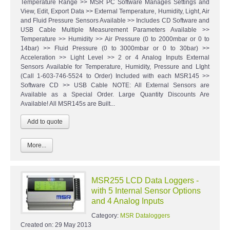
Temperature Range >> MSR PC Software Manages Settings and
View, Edit, Export Data >> External Temperature, Humidity, Light, Air
and Fluid Pressure Sensors Available >> Includes CD Software and
USB Cable Multiple Measurement Parameters Available >>
Temperature >> Humidity >> Air Pressure (0 to 2000mbar or 0 to
14bar) >> Fluid Pressure (0 to 3000mbar or 0 to 30bar) >>
Acceleration >> Light Level >> 2 or 4 Analog Inputs External
Sensors Available for Temperature, Humidity, Pressure and LIght
(Call 1-603-746-5524 to Order) Included with each MSR145 >>
Software CD >> USB Cable NOTE: All External Sensors are
Available as a Special Order. Large Quantity Discounts Are
Available! All MSR145s are Built...
More...
MSR255 LCD Data Loggers -
with 5 Internal Sensor Options
and 4 Analog Inputs
Category:
MSR Dataloggers
Created on:
29 May 2013