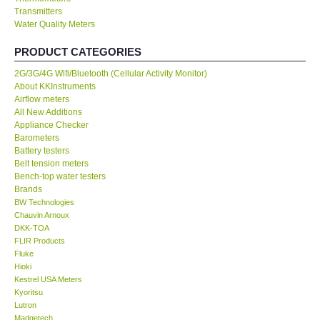
Transmitters
Water Quality Meters
Our Customers
PRODUCT CATEGORIES
Proof of Purchases
2G/3G/4G Wifi/Bluetooth (Cellular Activity Monitor)
About KKInstruments
Shop locations
Airflow meters
All New Additions
Appliance Checker
CONTACT KKI
Barometers
Battery testers
Belt tension meters
Enquiry/Contact us
Bench-top water testers
Brands
BW Technologies
International
Chauvin Arnoux
DKK-TOA
FLIR Products
Payment Methods
Fluke
Hioki
Forms
Kestrel USA Meters
Kyoritsu
Lutron
Shop locations
Madgetech