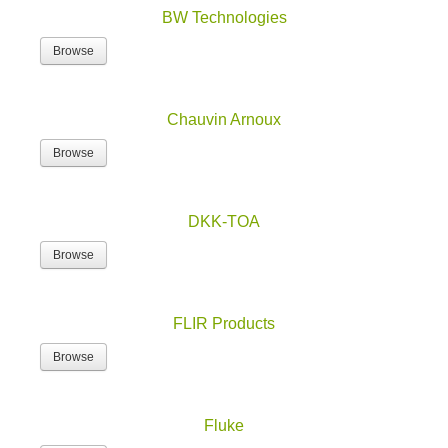
BW Technologies
Browse
Chauvin Arnoux
Browse
DKK-TOA
Browse
FLIR Products
Browse
Fluke