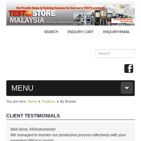
SEARCH
ENQUIRY CART
ENQUIRY/EMAIL
MENU
You are here:
Home
Products
By Brands
MAIN
CLIENT TESTIMONIALS
PRODUCTS
Well done, KKInstruments!
By Brands
We managed to monitor our production process effectively with your
expertise! Will buy again!