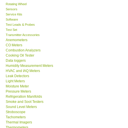
Rotating Wheel
Sensors
Center-Taiwan
Service Kits
Software
BW TECH-Canada
Test Leads & Probes
Test Set
Transmitter Accessories
SEW-Taiwan
Anemometers
CO Meters
Combustion Analyzers
Extech-USA
Cooking Oil Tester
Data loggers
Humidity Measurement Meters
Graphtec-Japan
HVAC and IAQ Meters
Leak Detectors
Light Meters
NANOTRONIX-Korea
Moisture Meter
Pressure Meters
MITCORP-USA
Refrigeration Manifolds
Smoke and Soot Testers
Sound Level Meters
ABOUT KKINSTRUMENTS
Stroboscope
Tachometers
Thermal Imagers
About KKInstruments
Thermometers