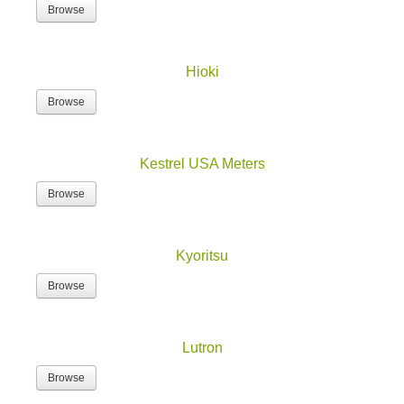
Browse
Hioki
Browse
Kestrel USA Meters
Browse
Kyoritsu
Browse
Lutron
Browse