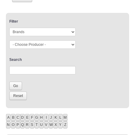
Filter
Search
A
B
C
D
E
F
G
H
I
J
K
L
M
N
O
P
Q
R
S
T
U
V
W
X
Y
Z