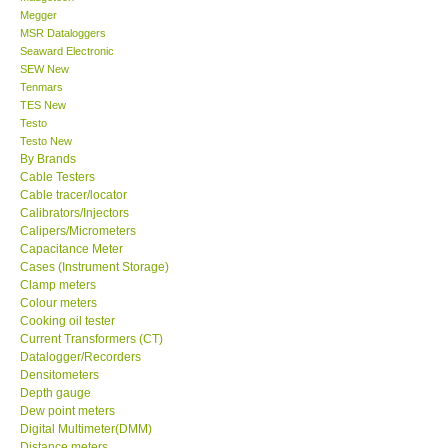
Megger
MSR Dataloggers
Support
Seaward Electronic
SEW New
Tenmars
Ways to buy
TES New
Testo
Warranty Period
Testo New
By Brands
Cable Testers
Enquiry Form
Cable tracer/locator
Calibrators/Injectors
Calipers/Micrometers
Help
Capacitance Meter
Cases (Instrument Storage)
Clamp meters
SHOP LOCATIONS
Colour meters
Cooking oil tester
Current Transformers (CT)
ENQUIRY BASKET
Datalogger/Recorders
Densitometers
Depth gauge
Dew point meters
Digital Multimeter(DMM)
Distance meters