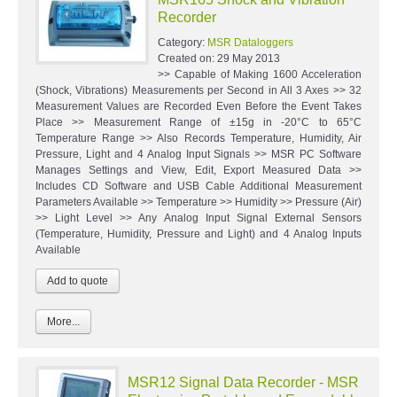
Recorder
Category:
MSR Dataloggers
Created on:
29 May 2013
>> Capable of Making 1600 Acceleration
(Shock, Vibrations) Measurements per Second in All 3 Axes >> 32
Measurement Values are Recorded Even Before the Event Takes
Place >> Measurement Range of ±15g in -20°C to 65°C
Temperature Range >> Also Records Temperature, Humidity, Air
Pressure, Light and 4 Analog Input Signals >> MSR PC Software
Manages Settings and View, Edit, Export Measured Data >>
Includes CD Software and USB Cable Additional Measurement
Parameters Available >> Temperature >> Humidity >> Pressure (Air)
>> Light Level >> Any Analog Input Signal External Sensors
(Temperature, Humidity, Pressure and Light) and 4 Analog Inputs
Available
More...
MSR12 Signal Data Recorder - MSR