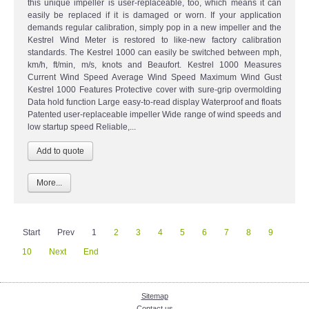
this unique impeller is user-replaceable, too, which means it can
easily be replaced if it is damaged or worn. If your application
demands regular calibration, simply pop in a new impeller and the
Kestrel Wind Meter is restored to like-new factory calibration
standards. The Kestrel 1000 can easily be switched between mph,
km/h, ft/min, m/s, knots and Beaufort. Kestrel 1000 Measures
Current Wind Speed Average Wind Speed Maximum Wind Gust
Kestrel 1000 Features Protective cover with sure-grip overmolding
Data hold function Large easy-to-read display Waterproof and floats
Patented user-replaceable impeller Wide range of wind speeds and
low startup speed Reliable,...
More...
Start
Prev
1
2
3
4
5
6
7
8
9
10
Next
End
Sitemap
Contact us