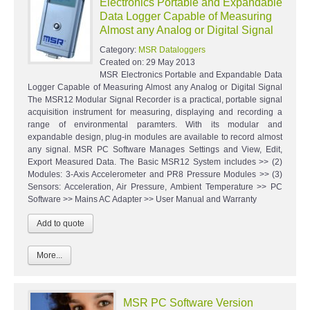
Electronics Portable and Expandable
Data Logger Capable of Measuring
Almost any Analog or Digital Signal
Category:
MSR Dataloggers
Created on:
29 May 2013
MSR Electronics Portable and Expandable Data
Logger Capable of Measuring Almost any Analog or Digital Signal
The MSR12 Modular Signal Recorder is a practical, portable signal
acquisition instrument for measuring, displaying and recording a
range of environmental paramters. With its modular and
expandable design, plug-in modules are available to record almost
any signal. MSR PC Software Manages Settings and View, Edit,
Export Measured Data. The Basic MSR12 System includes >> (2)
Modules: 3-Axis Accelerometer and PR8 Pressure Modules >> (3)
Sensors: Acceleration, Air Pressure, Ambient Temperature >> PC
Software >> Mains AC Adapter >> User Manual and Warranty
More...
MSR PC Software Version