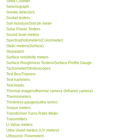
Seed Counter
Seismograph
Smoke detectors
Socket testers
Soil moisture/Soil ph meter
Solar Power Testers
Sound level meters
Spectrophotometers(Colorimeter)
Static meters(Surface)
Stopwatch
Surface resistivity meters
Surface Roughness Testers/Surface Profile Gauge
Tachometer/Stroboscopes
Test Box/Trainers
Test hammers
Test-leads
Thermal imagers/thermal camera (Infrared camera)
Thermometers
Thickness gauges(ultra-sonic)
Torque meters
Transformer Turns Ratio Meter
Transmitters
U-Value meters
Ultra-Violet meters (UV meters)
Ultrasonic Flowmeters