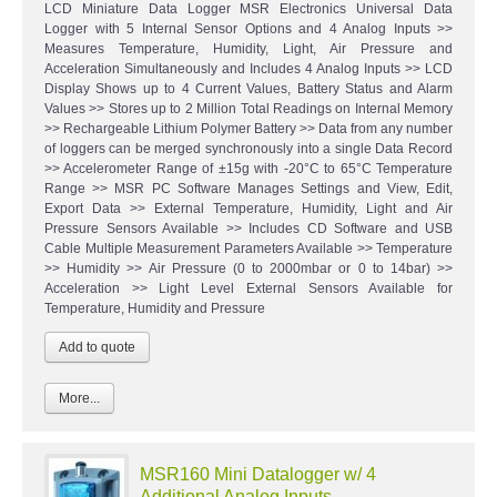
LCD Miniature Data Logger MSR Electronics Universal Data
Logger with 5 Internal Sensor Options and 4 Analog Inputs >>
Measures Temperature, Humidity, Light, Air Pressure and
Acceleration Simultaneously and Includes 4 Analog Inputs >> LCD
Display Shows up to 4 Current Values, Battery Status and Alarm
Values >> Stores up to 2 Million Total Readings on Internal Memory
>> Rechargeable Lithium Polymer Battery >> Data from any number
of loggers can be merged synchronously into a single Data Record
>> Accelerometer Range of ±15g with -20°C to 65°C Temperature
Range >> MSR PC Software Manages Settings and View, Edit,
Export Data >> External Temperature, Humidity, Light and Air
Pressure Sensors Available >> Includes CD Software and USB
Cable Multiple Measurement Parameters Available >> Temperature
>> Humidity >> Air Pressure (0 to 2000mbar or 0 to 14bar) >>
Acceleration >> Light Level External Sensors Available for
Temperature, Humidity and Pressure
More...
MSR160 Mini Datalogger w/ 4
Additional Analog Inputs