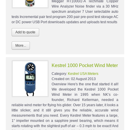
Megger HT1000/2-A Techmate Copper
Wire Analyzer Noise finder via a 30 MHz
spectrum analyzer 7 User selectable auto
tests Incremental pair test program 200 pair pre-post test storage AC
or DC power USB Port downloads updates and uploads test results
More...
Kestrel 1000 Pocket Wind Meter
Category:
Kestrel USA Meters
Created on:
02 August 2013
Overview Here's the one that started it all!
We developed the Kestrel 1000 Pocket
Wind Meter in 1995 when NK’s co-
founder, Richard Kellerman, needed a
reliable wind meter for flying his glider. Over 15 years later, it looks a
little slicker, and it still gives you the reliable, accurate wind
measurements that you need. Every Kestrel Meter features a large,
1” impeller mounted on a sapphire jewel bearing, which means it
starts rotating with the slightest puff of air – 0.3 mph to be exact! And