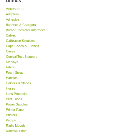
Brands
Accessories
KESTREL-USA
Adapters
Adhesive
GARRETT-USA
Batteries & Chargers
Burner Controller Interfaces
Cables
TESTO-Germany
Calibration Solutions
Caps Cones & Funnels
Cases
TES-Taiwan
Conical Test Stoppers
Displays
Filters
MEGGER-UK
Foam Spray
Handles
LUTRON-Taiwan
Holders & Stands
Hoses
Lens Protection
DAVIS-USA
Pitot Tubes
Power Supplies
Printer Paper
GARRETT-USA
Printers
Pumps
Radio Module
GPI-Taiwan
Renewal Shaft