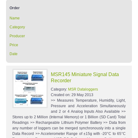
Order
Name
Category
Producer
Price
Date
MSR145 Miniature Signal Data
Recorder
Category:
MSR Dataloggers
Created on:
29 May 2013
>> Measures Temperature, Humidity, Light,
Pressure and Acceleration Simultaneously
and 2 or 4 Analog Inputs Also Available >>
Stores up to 2 Million (Internal Memory) or 1 Billion (SD Card) Total
Readings >> Rechargeable Lithium Polymer Battery >> Data from
any number of loggers can be merged synchronously into a single
Data Record >> Accelerometer Range of ±15g with -20°C to 65°C