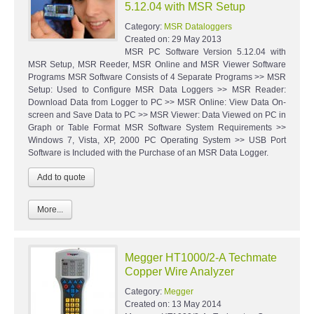
5.12.04 with MSR Setup
Category:
MSR Dataloggers
Created on:
29 May 2013
MSR PC Software Version 5.12.04 with
MSR Setup, MSR Reeder, MSR Online and MSR Viewer Software
Programs MSR Software Consists of 4 Separate Programs >> MSR
Setup: Used to Configure MSR Data Loggers >> MSR Reader:
Download Data from Logger to PC >> MSR Online: View Data On-
screen and Save Data to PC >> MSR Viewer: Data Viewed on PC in
Graph or Table Format MSR Software System Requirements >>
Windows 7, Vista, XP, 2000 PC Operating System >> USB Port
Software is Included with the Purchase of an MSR Data Logger.
More...
Megger HT1000/2-A Techmate
Copper Wire Analyzer
Category:
Megger
Created on:
13 May 2014