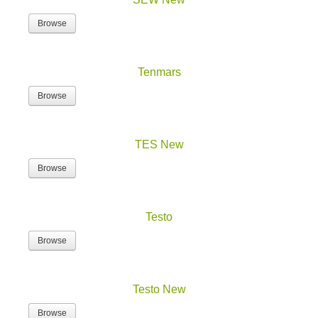
Browse
Tenmars
Browse
TES New
Browse
Testo
Browse
Testo New
Browse