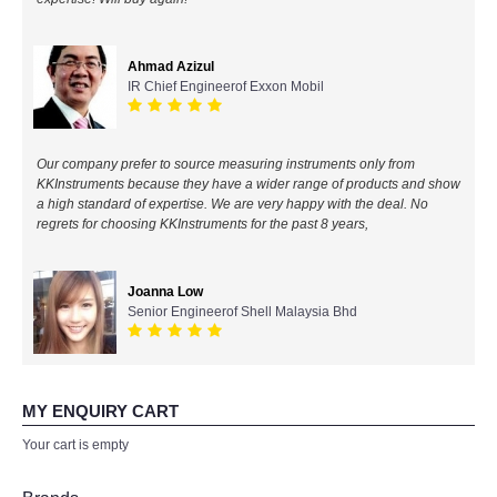
All Brands
Ahmad Azizul
IR Chief Engineerof Exxon Mobil
KYORITSU-Japan
Chauvin Arnouz (AEMC)-France
Our company prefer to source measuring instruments only from
KKInstruments because they have a wider range of products and show
HIOKI-Japan
a high standard of expertise. We are very happy with the deal. No
regrets for choosing KKInstruments for the past 8 years,
FLUKE-USA
Joanna Low
DKK TOA-JAPAN
Senior Engineerof Shell Malaysia Bhd
FLIR - SWEDEN
MY ENQUIRY CART
MADGETECH-USA
Your cart is empty
SEAWARD-UK