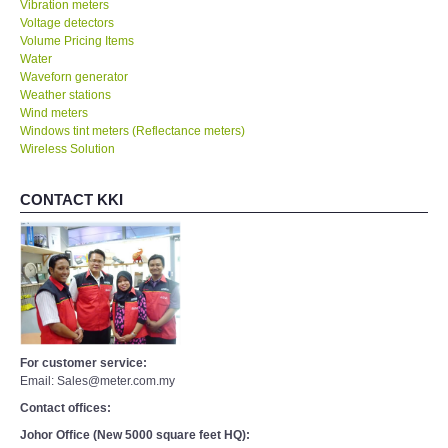
Vibration meters
Voltage detectors
Volume Pricing Items
Water
Waveforn generator
Weather stations
Wind meters
Windows tint meters (Reflectance meters)
Wireless Solution
CONTACT KKI
For customer service:
Email: Sales@meter.com.my
Contact offices:
Johor Office (New 5000 square feet HQ):