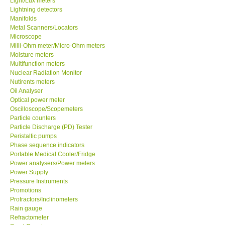
Light/Lux meters
Lightning detectors
Manifolds
Metal Scanners/Locators
Microscope
Milli-Ohm meter/Micro-Ohm meters
Moisture meters
Multifunction meters
Nuclear Radiation Monitor
Nutirents meters
Oil Analyser
Optical power meter
Oscilloscope/Scopemeters
Particle counters
Particle Discharge (PD) Tester
Peristaltic pumps
Phase sequence indicators
Portable Medical Cooler/Fridge
Power analysers/Power meters
Power Supply
Pressure Instruments
Promotions
Protractors/Inclinometers
Rain gauge
Refractometer