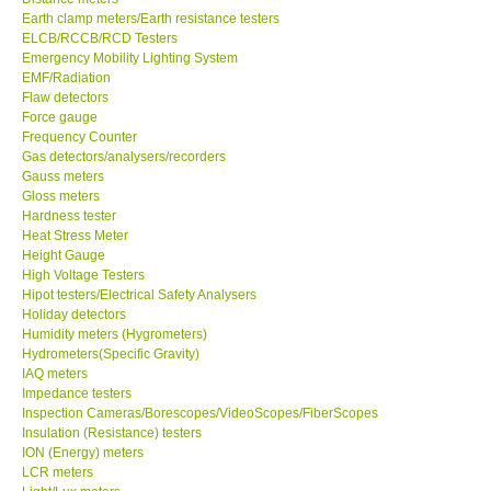
Earth clamp meters/Earth resistance testers
ELCB/RCCB/RCD Testers
Emergency Mobility Lighting System
EMF/Radiation
Flaw detectors
Force gauge
Frequency Counter
Gas detectors/analysers/recorders
Gauss meters
Gloss meters
Hardness tester
Heat Stress Meter
Height Gauge
High Voltage Testers
Hipot testers/Electrical Safety Analysers
Holiday detectors
Humidity meters (Hygrometers)
Hydrometers(Specific Gravity)
IAQ meters
Impedance testers
Inspection Cameras/Borescopes/VideoScopes/FiberScopes
Insulation (Resistance) testers
ION (Energy) meters
LCR meters