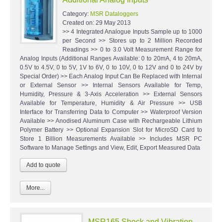
Category:
MSR Dataloggers
Created on:
29 May 2013
>> 4 Integrated Analogue Inputs Sample up to 1000
per Second >> Stores up to 2 Million Recorded
Readings >> 0 to 3.0 Volt Measurement Range for
Analog Inputs (Additional Ranges Available: 0 to 20mA, 4 to 20mA,
0.5V to 4.5V, 0 to 5V, 1V to 6V, 0 to 10V, 0 to 12V and 0 to 24V by
Special Order) >> Each Analog Input Can Be Replaced with Internal
or External Sensor >> Internal Sensors Available for Temp,
Humidity, Pressure & 3-Axis Acceleration >> External Sensors
Available for Temperature, Humidity & Air Pressure >> USB
Interface for Transferring Data to Computer >> Waterproof Version
Available >> Anodised Aluminum Case with Rechargeable Lithium
Polymer Battery >> Optional Expansion Slot for MicroSD Card to
Store 1 Billion Measurements Available >> Includes MSR PC
Software to Manage Settings and View, Edit, Export Measured Data
More...
MSR165 Shock and Vibration