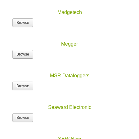
Madgetech
Browse
Megger
Browse
MSR Dataloggers
Browse
Seaward Electronic
Browse
SEW New