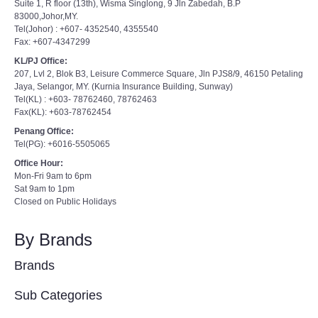
Suite 1, R floor (13th), Wisma Singlong, 9 Jln Zabedah, B.P
83000,Johor,MY.
Tel(Johor) : +607- 4352540, 4355540
Fax: +607-4347299
KL/PJ Office:
207, Lvl 2, Blok B3, Leisure Commerce Square, Jln PJS8/9, 46150 Petaling
Jaya, Selangor, MY. (Kurnia Insurance Building, Sunway)
Tel(KL) : +603- 78762460, 78762463
Fax(KL): +603-78762454
Penang Office:
Tel(PG): +6016-5505065
Office Hour:
Mon-Fri 9am to 6pm
Sat 9am to 1pm
Closed on Public Holidays
By Brands
Brands
Sub Categories