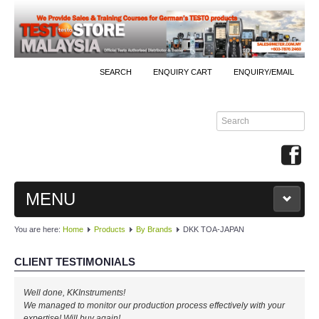
SEARCH
ENQUIRY CART
ENQUIRY/EMAIL
MENU
You are here:
Home
Products
By Brands
DKK TOA-JAPAN
MAIN
CLIENT TESTIMONIALS
PRODUCTS
Well done, KKInstruments!
By Brands
We managed to monitor our production process effectively with your
expertise! Will buy again!