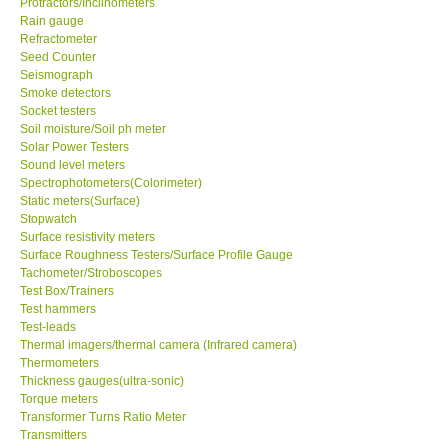
Protractors/Inclinometers
Rain gauge
Refractometer
Seed Counter
Seismograph
Smoke detectors
Socket testers
Soil moisture/Soil ph meter
Solar Power Testers
Sound level meters
Spectrophotometers(Colorimeter)
Static meters(Surface)
Stopwatch
Surface resistivity meters
Surface Roughness Testers/Surface Profile Gauge
Tachometer/Stroboscopes
Test Box/Trainers
Test hammers
Test-leads
Thermal imagers/thermal camera (Infrared camera)
Thermometers
Thickness gauges(ultra-sonic)
Torque meters
Transformer Turns Ratio Meter
Transmitters