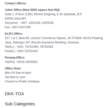
Contact offices:
Johor Office (New 5000 square feet HQ):
Suite 1, R floor (13th), Wisma Singlong, 9 Jln Zabedah, B.P
83000,Johor,MY.
Tel(Johor) : +607- 4352540, 4355540
Fax: +607-4347299
KL/PJ Office:
207, Lvl 2, Blok B3, Leisure Commerce Square, Jln PJS8/9, 46150 Petaling
Jaya, Selangor, MY. (Kurnia Insurance Building, Sunway)
Tel(KL) : +603- 78762460, 78762463
Fax(KL): +603-78762454
Penang Office:
Tel(PG): +6016-5505065
Office Hour:
Mon-Fri 9am to 6pm
Sat 9am to 1pm
Closed on Public Holidays
DKK-TOA
Sub Categories