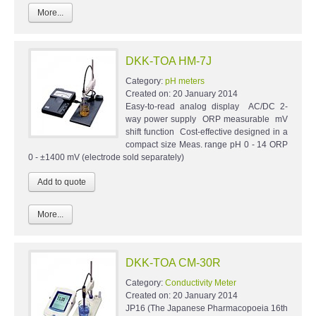
More...
DKK-TOA HM-7J
Category:
pH meters
Created on:
20 January 2014
Easy-to-read analog display AC/DC 2-
way power supply ORP measurable mV
shift function Cost-effective designed in a
compact size Meas. range pH 0 - 14 ORP
0 - ±1400 mV (electrode sold separately)
More...
DKK-TOA CM-30R
Category:
Conductivity Meter
Created on:
20 January 2014
JP16 (The Japanese Pharmacopoeia 16th