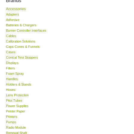
Brands
Accessories
KESTREL-USA
Adapters
Adhesive
GARRETT-USA
Batteries & Chargers
Burner Controller Interfaces
Cables
TESTO-Germany
Calibration Solutions
Caps Cones & Funnels
Cases
TES-Taiwan
Conical Test Stoppers
Displays
Filters
MEGGER-UK
Foam Spray
Handles
LUTRON-Taiwan
Holders & Stands
Hoses
Lens Protection
DAVIS-USA
Pitot Tubes
Power Supplies
Printer Paper
GARRETT-USA
Printers
Pumps
Radio Module
GPI-Taiwan
Renewal Shaft