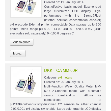
Created on:
19 January 2014
Cost-effective basic model Easy-to-read
large customized LCD display High-
performance with the Strong&Float
(internal solution concentration checker)
pH electrode External printer connectable Data storage up to 300
points Meas. range pH 0.00 - 14.00 ORP 0 - ±2000.0 mV (ORP
electrodes sold separately) 0 - 100.0 degrees C
More...
DKK-TOA MM-60R
Category:
pH meters
Created on:
20 January 2014
Multi-Function Water Quality Meter MM-
60R 2-Channel model with automatic
sensor identification Allows for
connections of
pH/ORP/ion/conductivity/dissolved O2 sensors to either channel
0.01/0.001 pH display switchable Large color graphic LCD display