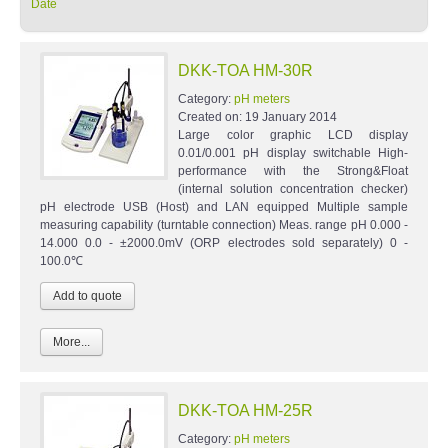
Date
DKK-TOA HM-30R
Category:
pH meters
Created on:
19 January 2014
Large color graphic LCD display
0.01/0.001 pH display switchable High-
performance with the Strong&Float
(internal solution concentration checker)
pH electrode USB (Host) and LAN equipped Multiple sample
measuring capability (turntable connection) Meas. range pH 0.000 -
14.000 0.0 - ±2000.0mV (ORP electrodes sold separately) 0 -
100.0℃
More...
DKK-TOA HM-25R
Category:
pH meters