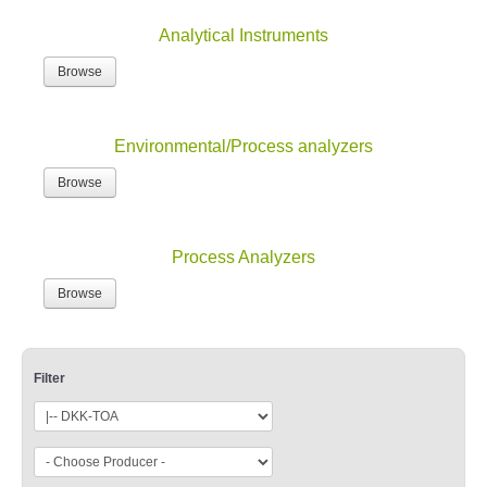
Analytical Instruments
Browse
Environmental/Process analyzers
Browse
Process Analyzers
Browse
Filter