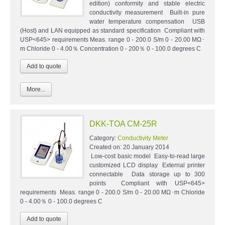
edition) conformity and stable electric
conductivity measurement Built-in pure
water temperature compensation USB
(Host) and LAN equipped as standard specification Compliant with
USP<645> requirements Meas. range 0 - 200.0 S/m 0 - 20.00 MΩ･
m Chloride 0 - 4.00％ Concentration 0 - 200％ 0 - 100.0 degrees C
More...
DKK-TOA CM-25R
Category:
Conductivity Meter
Created on:
20 January 2014
Low-cost basic model Easy-to-read large
customized LCD display External printer
connectable Data storage up to 300
points Compliant with USP<645>
requirements Meas. range 0 - 200.0 S/m 0 - 20.00 MΩ･m Chloride
0 - 4.00％ 0 - 100.0 degrees C