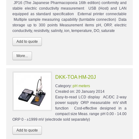
JP16 (The Japanese Pharmacopoeia 16th edition) conformity and
stable electric conductivity measurement USB (Host) and LAN
equipped as standard specification External printer connectable
Multiple sample measuring capability (turntable connection) Data
storage up to 300 points Measurement items pH, ORP, electric
conductivity, resistivity, salinity, ion, temperature, DO, saturate
More...
DKK-TOA HM-20J
Category:
pH meters
Created on:
20 January 2014
Easy-to-read LCD display AC/DC 2-way
power supply ORP measurable mV shift
function Cost-effective designed in a
compact size Meas. range pH 0.00 - 14.00
ORP 0 - ±1999 mV (electrode sold separately)