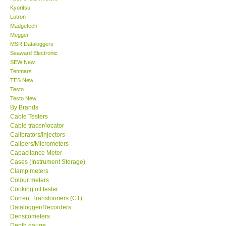
Kyoritsu
Lutron
Support
Madgetech
Megger
MSR Dataloggers
Ways to buy
Seaward Electronic
SEW New
Warranty Period
Tenmars
TES New
Testo
Enquiry Form
Testo New
By Brands
Cable Testers
Help
Cable tracer/locator
Calibrators/Injectors
Calipers/Micrometers
SHOP LOCATIONS
Capacitance Meter
Cases (Instrument Storage)
Clamp meters
ENQUIRY BASKET
Colour meters
Cooking oil tester
Current Transformers (CT)
Datalogger/Recorders
Densitometers
Depth gauge