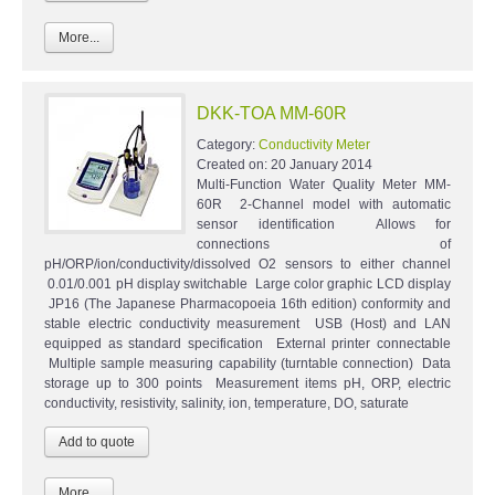
More...
DKK-TOA MM-60R
Category:
Conductivity Meter
Created on:
20 January 2014
Multi-Function Water Quality Meter MM-
60R 2-Channel model with automatic
sensor identification Allows for
connections of
pH/ORP/ion/conductivity/dissolved O2 sensors to either channel
0.01/0.001 pH display switchable Large color graphic LCD display
JP16 (The Japanese Pharmacopoeia 16th edition) conformity and
stable electric conductivity measurement USB (Host) and LAN
equipped as standard specification External printer connectable
Multiple sample measuring capability (turntable connection) Data
storage up to 300 points Measurement items pH, ORP, electric
conductivity, resistivity, salinity, ion, temperature, DO, saturate
More...