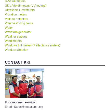
U-Value meters
Ultra-Violet meters (UV meters)
Ultrasonic Flowmeters
Vibration meters
Voltage detectors
Volume Pricing Items
Water
Waveforn generator
Weather stations
Wind meters
Windows tint meters (Reflectance meters)
Wireless Solution
CONTACT KKI
For customer service:
Email: Sales@meter.com.my