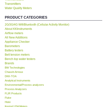
Transmitters
Water Quality Meters
Our Customers
PRODUCT CATEGORIES
Proof of Purchases
2G/3G/4G Wifi/Bluetooth (Cellular Activity Monitor)
About KKInstruments
Shop locations
Airflow meters
All New Additions
Appliance Checker
CONTACT KKI
Barometers
Battery testers
Belt tension meters
Enquiry/Contact us
Bench-top water testers
Brands
BW Technologies
International
Chauvin Arnoux
DKK-TOA
Analytical Instruments
Payment Methods
Environmental/Process analyzers
Process Analyzers
Forms
FLIR Products
Fluke
Hioki
Shop locations
Kestrel USA Meters