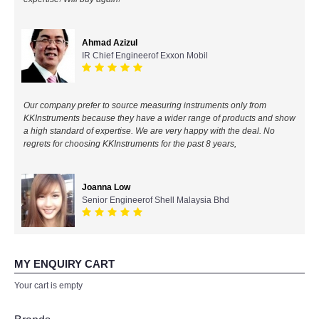
All Brands
Ahmad Azizul
IR Chief Engineerof Exxon Mobil
KYORITSU-Japan
Chauvin Arnouz (AEMC)-France
Our company prefer to source measuring instruments only from
KKInstruments because they have a wider range of products and show
HIOKI-Japan
a high standard of expertise. We are very happy with the deal. No
regrets for choosing KKInstruments for the past 8 years,
FLUKE-USA
Joanna Low
DKK TOA-JAPAN
Senior Engineerof Shell Malaysia Bhd
FLIR - SWEDEN
MY ENQUIRY CART
MADGETECH-USA
Your cart is empty
SEAWARD-UK