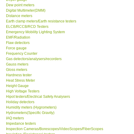
Dew point meters
Digital Multimeter(DMM)
Distance meters
Earth clamp meters/Earth resistance testers
ELCB/RCCB/RCD Testers
Emergency Mobility Lighting System
EMF/Radiation
Flaw detectors
Force gauge
Frequency Counter
Gas detectors/analysers/recorders
Gauss meters
Gloss meters
Hardness tester
Heat Stress Meter
Height Gauge
High Voltage Testers
Hipot testers/Electrical Safety Analysers
Holiday detectors
Humidity meters (Hygrometers)
Hydrometers(Specific Gravity)
IAQ meters
Impedance testers
Inspection Cameras/Borescopes/VideoScopes/FiberScopes