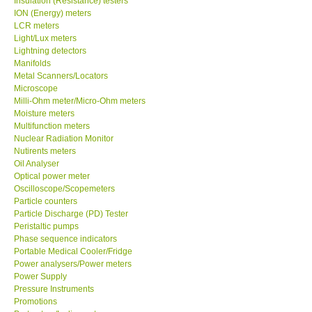
Insulation (Resistance) testers
ION (Energy) meters
LCR meters
Light/Lux meters
Lightning detectors
Manifolds
Metal Scanners/Locators
Microscope
Milli-Ohm meter/Micro-Ohm meters
Moisture meters
Multifunction meters
Nuclear Radiation Monitor
Nutirents meters
Oil Analyser
Optical power meter
Oscilloscope/Scopemeters
Particle counters
Particle Discharge (PD) Tester
Peristaltic pumps
Phase sequence indicators
Portable Medical Cooler/Fridge
Power analysers/Power meters
Power Supply
Pressure Instruments
Promotions