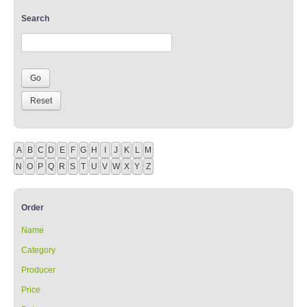
Search
A
B
C
D
E
F
G
H
I
J
K
L
M
N
O
P
Q
R
S
T
U
V
W
X
Y
Z
Order
Name
Category
Producer
Price