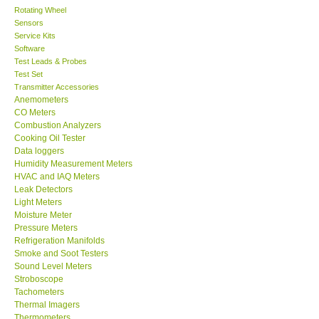
Rotating Wheel
Sensors
Center-Taiwan
Service Kits
Software
BW TECH-Canada
Test Leads & Probes
Test Set
Transmitter Accessories
SEW-Taiwan
Anemometers
CO Meters
Combustion Analyzers
Extech-USA
Cooking Oil Tester
Data loggers
Humidity Measurement Meters
Graphtec-Japan
HVAC and IAQ Meters
Leak Detectors
Light Meters
NANOTRONIX-Korea
Moisture Meter
Pressure Meters
MITCORP-USA
Refrigeration Manifolds
Smoke and Soot Testers
Sound Level Meters
ABOUT KKINSTRUMENTS
Stroboscope
Tachometers
Thermal Imagers
About KKInstruments
Thermometers