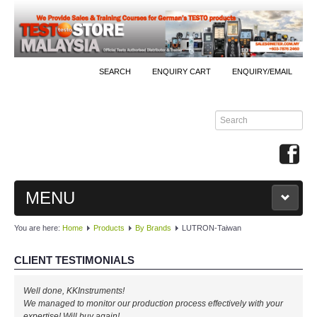
SEARCH
ENQUIRY CART
ENQUIRY/EMAIL
MENU
You are here:
Home
Products
By Brands
LUTRON-Taiwan
MAIN
CLIENT TESTIMONIALS
PRODUCTS
Well done, KKInstruments!
By Brands
We managed to monitor our production process effectively with your
expertise! Will buy again!