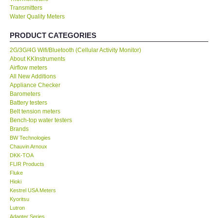
Transmitters
Water Quality Meters
Our Customers
PRODUCT CATEGORIES
Proof of Purchases
2G/3G/4G Wifi/Bluetooth (Cellular Activity Monitor)
About KKInstruments
Shop locations
Airflow meters
All New Additions
Appliance Checker
CONTACT KKI
Barometers
Battery testers
Belt tension meters
Enquiry/Contact us
Bench-top water testers
Brands
BW Technologies
International
Chauvin Arnoux
DKK-TOA
FLIR Products
Payment Methods
Fluke
Hioki
Forms
Kestrel USA Meters
Kyoritsu
Lutron
Shop locations
Adapter Series