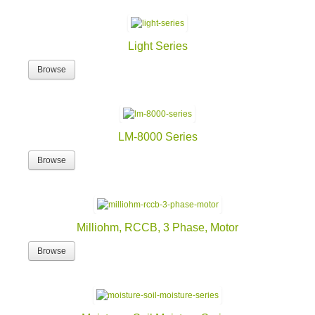
Light Series
Browse
LM-8000 Series
Browse
Milliohm, RCCB, 3 Phase, Motor
Browse