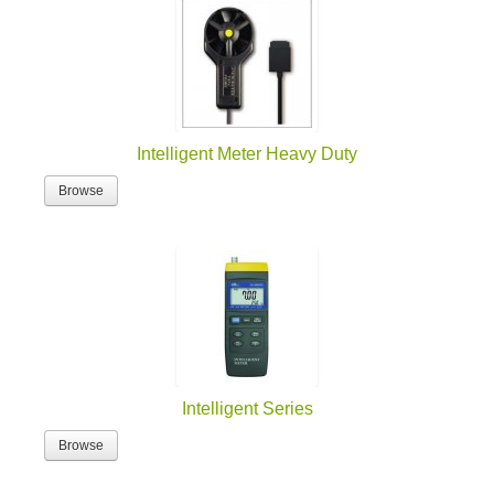
Intelligent Meter Heavy Duty
Browse
Intelligent Series
Browse