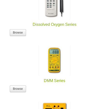
Dissolved Oxygen Series
Browse
DMM Series
Browse