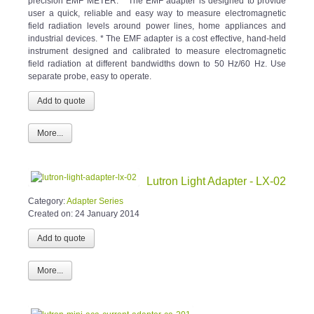
precision EMF METER. * The EMF adapter is designed to provide
user a quick, reliable and easy way to measure electromagnetic
field radiation levels around power lines, home appliances and
industrial devices. * The EMF adapter is a cost effective, hand-held
instrument designed and calibrated to measure electromagnetic
field radiation at different bandwidths down to 50 Hz/60 Hz. Use
separate probe, easy to operate.
More...
Lutron Light Adapter - LX-02
Category:
Adapter Series
Created on:
24 January 2014
More...