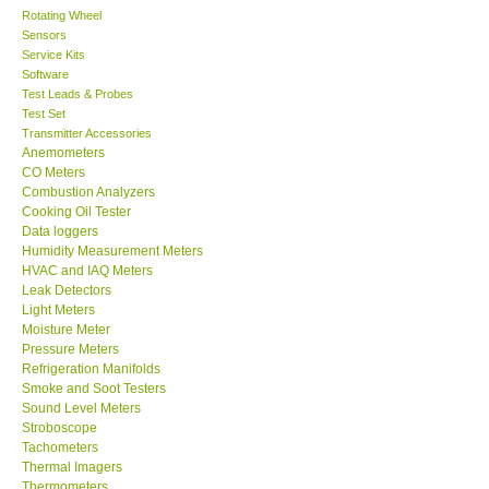
Rotating Wheel
Sensors
Center-Taiwan
Service Kits
Software
BW TECH-Canada
Test Leads & Probes
Test Set
Transmitter Accessories
SEW-Taiwan
Anemometers
CO Meters
Combustion Analyzers
Extech-USA
Cooking Oil Tester
Data loggers
Humidity Measurement Meters
Graphtec-Japan
HVAC and IAQ Meters
Leak Detectors
Light Meters
NANOTRONIX-Korea
Moisture Meter
Pressure Meters
MITCORP-USA
Refrigeration Manifolds
Smoke and Soot Testers
Sound Level Meters
ABOUT KKINSTRUMENTS
Stroboscope
Tachometers
Thermal Imagers
About KKInstruments
Thermometers