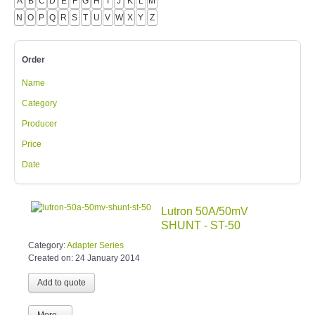
A
B
C
D
E
F
G
H
I
J
K
L
M
N
O
P
Q
R
S
T
U
V
W
X
Y
Z
Order
Name
Category
Producer
Price
Date
Lutron 50A/50mV
SHUNT - ST-50
Category:
Adapter Series
Created on:
24 January 2014
More...