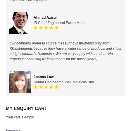
All Brands
Ahmad Azizul
IR Chief Engineerof Exxon Mobil
KYORITSU-Japan
Chauvin Arnouz (AEMC)-France
Our company prefer to source measuring instruments only from
KKInstruments because they have a wider range of products and show
HIOKI-Japan
a high standard of expertise. We are very happy with the deal. No
regrets for choosing KKInstruments for the past 8 years,
FLUKE-USA
Joanna Low
DKK TOA-JAPAN
Senior Engineerof Shell Malaysia Bhd
FLIR - SWEDEN
MY ENQUIRY CART
MADGETECH-USA
Your cart is empty
SEAWARD-UK