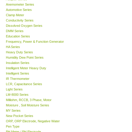
Anemometer Series
Automotive Series
Support
Clamp Meter
Conductivity Series
Dissolved Oxygen Series
Ways to buy
DMM Series
Education Series
Warranty Period
Frequency, Power & Function Generator
HA Series
Heavy Duty Series
Enquiry Form
Humidity Dew Point Series
Insulation Series
Intelligent Meter Heavy Duty
Help
Intelligent Series
IR Thermometer
LCR, Capacitance Series
SHOP LOCATIONS
Light Series
LM-8000 Series
Milliohm, RCCB, 3 Phase, Motor
ENQUIRY BASKET
Moisture , Soil Moisture Series
MY Series
New Pocket Series
ORP, ORP Electrode, Negative Water
Pen Type
PH Meter / PH Electrode