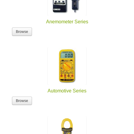
Anemometer Series
Browse
Automotive Series
Browse