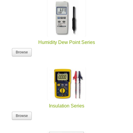
Humidity Dew Point Series
Browse
Insulation Series
Browse