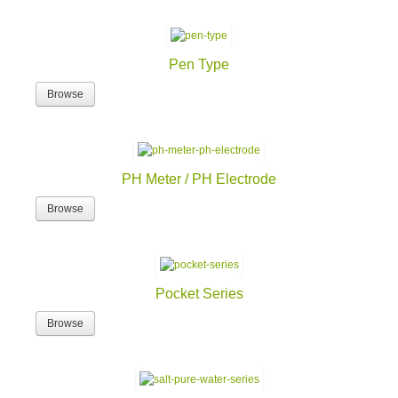
Pen Type
Browse
PH Meter / PH Electrode
Browse
Pocket Series
Browse