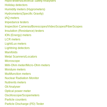
Hipot testers/Electrical Safety Analysers
Holiday detectors
Humidity meters (Hygrometers)
Hydrometers(Specific Gravity)
IAQ meters
Impedance testers
Inspection Cameras/Borescopes/VideoScopes/FiberScopes
Insulation (Resistance) testers
ION (Energy) meters
LCR meters
Light/Lux meters
Lightning detectors
Manifolds
Metal Scanners/Locators
Microscope
Milli-Ohm meter/Micro-Ohm meters
Moisture meters
Multifunction meters
Nuclear Radiation Monitor
Nutirents meters
Oil Analyser
Optical power meter
Oscilloscope/Scopemeters
Particle counters
Particle Discharge (PD) Tester