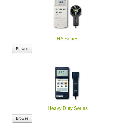
HA Series
Browse
Heavy Duty Series
Browse