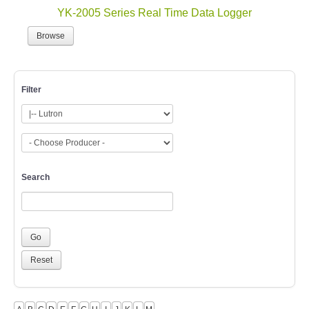
YK-2005 Series Real Time Data Logger
Browse
Filter
Search