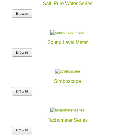
Salt, Pure Water Series
Browse
Sound Level Meter
Browse
Stroboscope
Browse
Tachometer Series
Browse