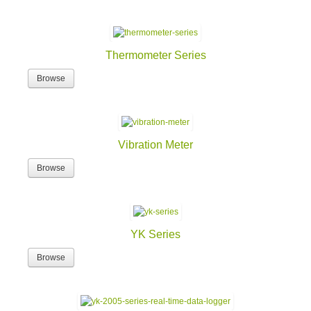
Thermometer Series
Browse
Vibration Meter
Browse
YK Series
Browse