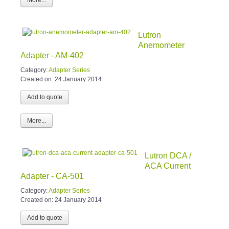
Lutron
Anemometer
Adapter - AM-402
Category:
Adapter Series
Created on:
24 January 2014
More...
Lutron DCA /
ACA Current
Adapter - CA-501
Category:
Adapter Series
Created on:
24 January 2014