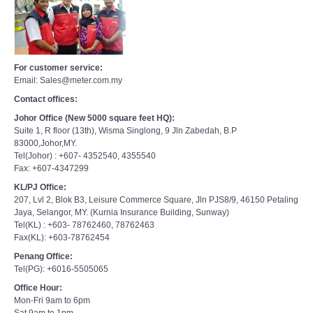
For customer service:
Email: Sales@meter.com.my
Contact offices:
Johor Office (New 5000 square feet HQ):
Suite 1, R floor (13th), Wisma Singlong, 9 Jln Zabedah, B.P
83000,Johor,MY.
Tel(Johor) : +607- 4352540, 4355540
Fax: +607-4347299
KL/PJ Office:
207, Lvl 2, Blok B3, Leisure Commerce Square, Jln PJS8/9, 46150 Petaling
Jaya, Selangor, MY. (Kurnia Insurance Building, Sunway)
Tel(KL) : +603- 78762460, 78762463
Fax(KL): +603-78762454
Penang Office:
Tel(PG): +6016-5505065
Office Hour:
Mon-Fri 9am to 6pm
Sat 9am to 1pm