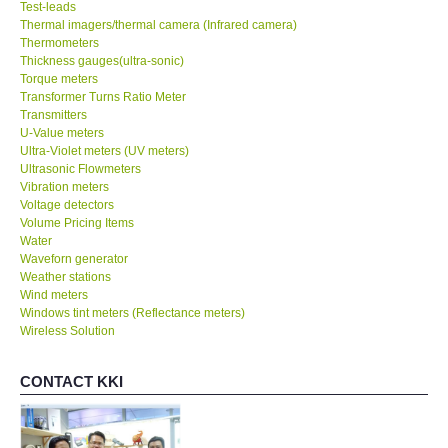
Test-leads
Thermal imagers/thermal camera (Infrared camera)
Thermometers
Thickness gauges(ultra-sonic)
Torque meters
Transformer Turns Ratio Meter
Transmitters
U-Value meters
Ultra-Violet meters (UV meters)
Ultrasonic Flowmeters
Vibration meters
Voltage detectors
Volume Pricing Items
Water
Waveforn generator
Weather stations
Wind meters
Windows tint meters (Reflectance meters)
Wireless Solution
CONTACT KKI