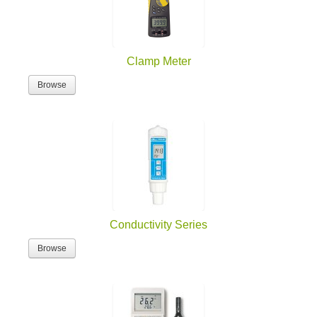
Clamp Meter
Browse
Conductivity Series
Browse