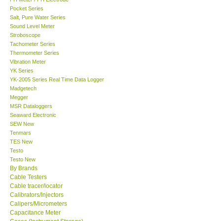
Pocket Series
Salt, Pure Water Series
Sound Level Meter
Stroboscope
Tachometer Series
Thermometer Series
Vibration Meter
YK Series
YK-2005 Series Real Time Data Logger
Madgetech
Megger
MSR Dataloggers
Seaward Electronic
SEW New
Tenmars
TES New
Testo
Testo New
By Brands
Cable Testers
Cable tracer/locator
Calibrators/Injectors
Calipers/Micrometers
Capacitance Meter