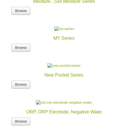
Moisture , Soil Moisture Series
Browse
MY Series
Browse
New Pocket Series
Browse
ORP, ORP Electrode, Negative Water
Browse