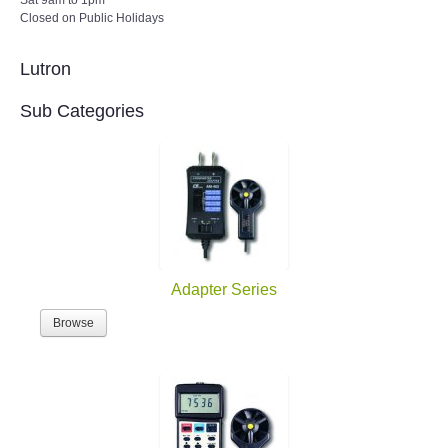
Closed on Public Holidays
Lutron
Sub Categories
Adapter Series
Browse