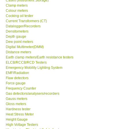
Cases (Instrument Storage)
Clamp meters
Colour meters
Cooking oil tester
Current Transformers (CT)
Datalogger/Recorders
Densitometers
Depth gauge
Dew point meters
Digital Multimeter(DMM)
Distance meters
Earth clamp meters/Earth resistance testers
ELCB/RCCB/RCD Testers
Emergency Mobility Lighting System
EMF/Radiation
Flaw detectors
Force gauge
Frequency Counter
Gas detectors/analysers/recorders
Gauss meters
Gloss meters
Hardness tester
Heat Stress Meter
Height Gauge
High Voltage Testers