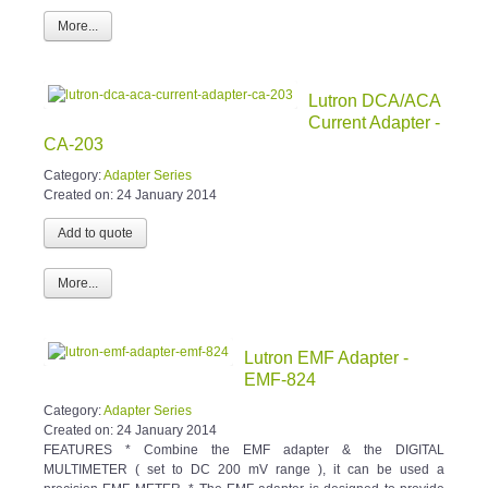
More...
Lutron DCA/ACA
Current Adapter -
CA-203
Category:
Adapter Series
Created on:
24 January 2014
More...
Lutron EMF Adapter -
EMF-824
Category:
Adapter Series
Created on:
24 January 2014
FEATURES * Combine the EMF adapter & the DIGITAL
MULTIMETER ( set to DC 200 mV range ), it can be used a