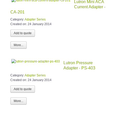
Lutron Mini ACA
Current Adapter -
CA-201
Category:
Adapter Series
Created on:
24 January 2014
More...
Lutron Pressure
Adapter - PS-403
Category:
Adapter Series
Created on:
24 January 2014
More...