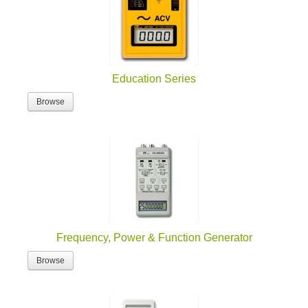
Education Series
Browse
Frequency, Power & Function Generator
Browse