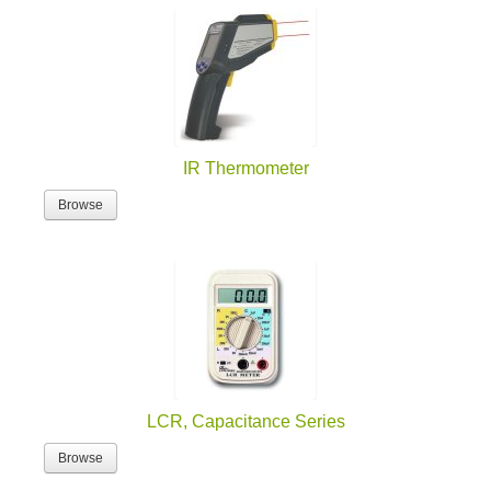
IR Thermometer
Browse
LCR, Capacitance Series
Browse