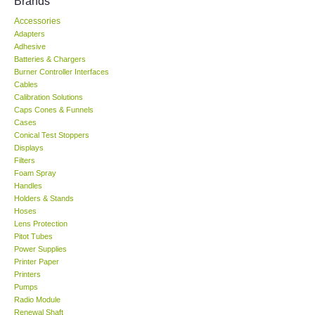
Brands
Accessories
KESTREL-USA
Adapters
Adhesive
GARRETT-USA
Batteries & Chargers
Burner Controller Interfaces
Cables
TESTO-Germany
Calibration Solutions
Caps Cones & Funnels
Cases
TES-Taiwan
Conical Test Stoppers
Displays
Filters
MEGGER-UK
Foam Spray
Handles
LUTRON-Taiwan
Holders & Stands
Hoses
Lens Protection
DAVIS-USA
Pitot Tubes
Power Supplies
Printer Paper
GARRETT-USA
Printers
Pumps
Radio Module
GPI-Taiwan
Renewal Shaft