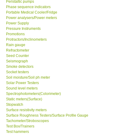
Peristaltic pumps
Phase sequence indicators
Portable Medical Cooler/Fridge
Power analysers/Power meters
Power Supply
Pressure Instruments
Promotions
Protractors/Inclinometers
Rain gauge
Refractometer
Seed Counter
Seismograph
Smoke detectors
Socket testers
Soil moisture/Soil ph meter
Solar Power Testers
Sound level meters
Spectrophotometers(Colorimeter)
Static meters(Surface)
Stopwatch
Surface resistivity meters
Surface Roughness Testers/Surface Profile Gauge
Tachometer/Stroboscopes
Test Box/Trainers
Test hammers