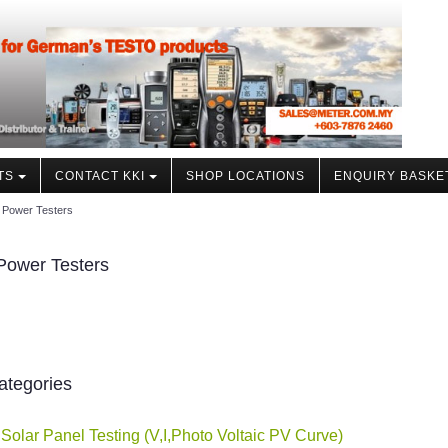
TS
CONTACT KKI
SHOP LOCATIONS
ENQUIRY BASKE
r Power Testers
Power Testers
ategories
 Solar Panel Testing (V,I,Photo Voltaic PV Curve)