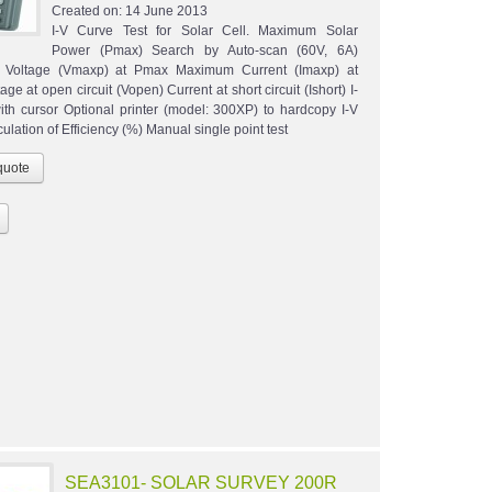
Created on:
14 June 2013
I-V Curve Test for Solar Cell. Maximum Solar
Power (Pmax) Search by Auto-scan (60V, 6A)
Voltage (Vmaxp) at Pmax Maximum Current (Imaxp) at
ge at open circuit (Vopen) Current at short circuit (Ishort) I-
ith cursor Optional printer (model: 300XP) to hardcopy I-V
ulation of Efficiency (%) Manual single point test
SEA3101- SOLAR SURVEY 200R