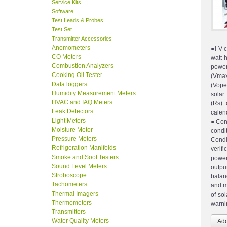
Service Kits
Software
Test Leads & Probes
Test Set
Transmitter Accessories
Anemometers
●I-V 
CO Meters
watt 
Combustion Analyzers
powe
Cooking Oil Tester
(Vmax
Data loggers
(Vope
Humidity Measurement Meters
solar
HVAC and IAQ Meters
(Rs) 
Leak Detectors
cale
Light Meters
●Conv
Moisture Meter
cond
Pressure Meters
Condi
Refrigeration Manifolds
verif
Smoke and Soot Testers
power
Sound Level Meters
outpu
Stroboscope
balan
Tachometers
and m
Thermal Imagers
of so
Thermometers
warnin
Transmitters
Water Quality Meters