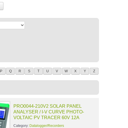
P
Q
R
S
T
U
V
W
X
Y
Z
PRO0044-210V2 SOLAR PANEL
ANALYSER / I-V CURVE PHOTO-
VOLTAIC PV TRACER 60V 12A
Category:
Datalogger/Recorders