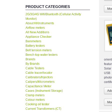
PRODUCT CATEGORIES
Mor
2G/3G/4G Wifi/Bluetooth (Cellular Activity
Monitor)
About KKInstruments
Airflow meters
All New Additions
Appliance Checker
Barometers
Battery testers
Belt tension meters
Bench-top water testers
Brands
orien
By Brands
featu
Cable Testers
Solar 
Cable tracer/locator
USB i
Calibrators/Injectors
photo
Calipers/Micrometers
certi
Capacitance Meter
Cases (Instrument Storage)
Clamp meters
Colour meters
Mor
Cooking oil tester
Current Transformers (CT)