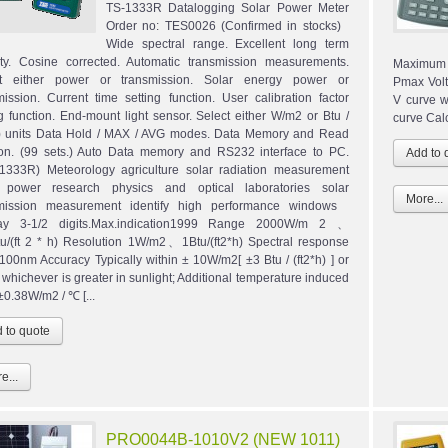
TS-1333R Datalogging Solar Power Meter
Order no: TES0026 (Confirmed in stocks)
Wide spectral range. Excellent long term
lity. Cosine corrected. Automatic transmission measurements.
Maximum 
ct either power or transmission. Solar energy power or
Pmax Volta
mission. Current time setting function. User calibration factor
V curve w
ng function. End-mount light sensor. Select either W/m2 or Btu /
curve Calc
h) units Data Hold / MAX / AVG modes. Data Memory and Read
ion. (99 sets.) Auto Data memory and RS232 interface to PC.
1333R) Meteorology agriculture solar radiation measurement
r power research physics and optical laboratories solar
More...
smission measurement identify high performance windows
lay 3-1/2 digits.Max.indication1999 Range 2000W/m 2 、
u/(ft 2 * h) Resolution 1W/m2、1Btu/(ft2*h) Spectral response
100nm Accuracy Typically within ± 10W/m2[ ±3 Btu / (ft2*h) ] or
 whichever is greater in sunlight; Additional temperature induced
±0.38W/m2 / ℃ [...
e...
PRO0044B-1010V2 (NEW 1011)