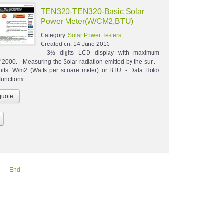
TEN320-TEN320-Basic Solar
Power Meter(W/CM2,BTU)
Category:
Solar Power Testers
Created on:
14 June 2013
- 3½ digits LCD display with maximum
 2000. - Measuring the Solar radiation emitted by the sun. -
nits: W/m2 (Watts per square meter) or BTU. - Data Hold/
unctions.
End