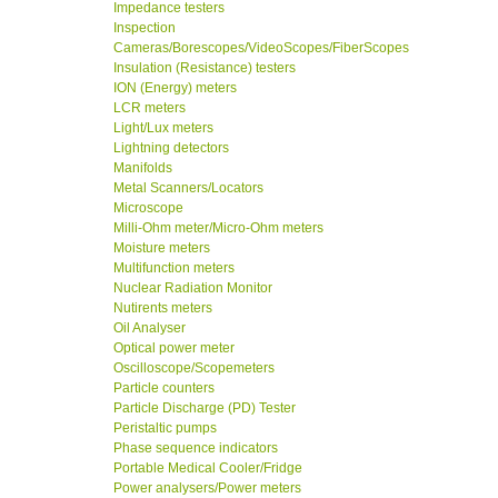
Impedance testers
Inspection
Cameras/Borescopes/VideoScopes/FiberScopes
Insulation (Resistance) testers
ION (Energy) meters
LCR meters
Light/Lux meters
Lightning detectors
Manifolds
Metal Scanners/Locators
Microscope
Milli-Ohm meter/Micro-Ohm meters
Moisture meters
Multifunction meters
Nuclear Radiation Monitor
Nutirents meters
Oil Analyser
Optical power meter
Oscilloscope/Scopemeters
Particle counters
Particle Discharge (PD) Tester
Peristaltic pumps
Phase sequence indicators
Portable Medical Cooler/Fridge
Power analysers/Power meters