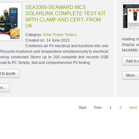
SEA3300-SEAWARD MCS
SOLARLINK COMPLETE TEST KIT
WITH CLAMP AND CERT- FROM
UK
Category:
Solar Power Testers
reading of
Created on:
14 June 2013
Display u
Combines all PV electrical test functions into one
MAX/MIN f
r Records irradiance and temperature simultaneously to electrical
 being conducted Stores up to 200 complete test records USB
oad to PC Simple, fast and comprehensive PV testing
More...
e...
Start
Prev
1
2
Next