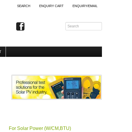
SEARCH
ENQUIRY CART
ENQUIRY/EMAIL
T
For Solar Power (W/CM,BTU)