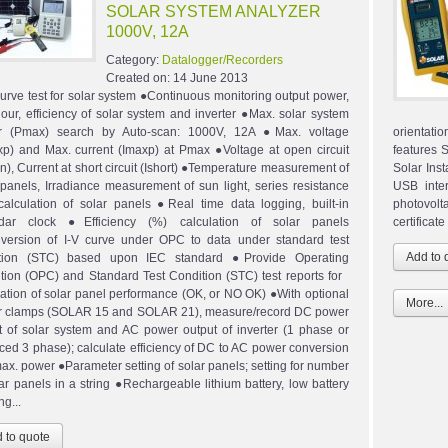
SOLAR SYSTEM ANALYZER
1000V, 12A
Category:
Datalogger/Recorders
Created on:
14 June 2013
curve test for solar system ●Continuous monitoring output power,
hour, efficiency of solar system and inverter ●Max. solar system
r (Pmax) search by Auto-scan: 1000V, 12A ●Max. voltage
orientati
p) and Max. current (Imaxp) at Pmax ●Voltage at open circuit
features 
n), Current at short circuit (Ishort) ●Temperature measurement of
Solar Inst
 panels, Irradiance measurement of sun light, series resistance
USB inte
calculation of solar panels ●Real time data logging, built-in
photovolta
ndar clock ●Efficiency (%) calculation of solar panels
certifica
ersion of I-V curve under OPC to data under standard test
ition (STC) based upon IEC standard ●Provide Operating
tion (OPC) and Standard Test Condition (STC) test reports for
ication of solar panel performance (OK, or NO OK) ●With optional
More...
 clamps (SOLAR 15 and SOLAR 21), measure/record DC power
t of solar system and AC power output of inverter (1 phase or
ced 3 phase); calculate efficiency of DC to AC power conversion
ax. power ●Parameter setting of solar panels; setting for number
lar panels in a string ●Rechargeable lithium battery, low battery
g...