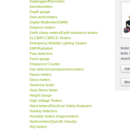
Datalogger/Recorders
Densitometers
Depth gauge
Dew point meters
Digital Multimeter(DMM)
Distance meters
Earth clamp meters/Earth resistance testers
ELCB/RCCB/RCD Testers
Emergency Mobility Lighting System
teste
EMF/Radiation
tests
Flaw detectors
downl
Force gauge
Frequency Counter
Gas detectors/analysers/recorders
Gauss meters
Gloss meters
Mor
Hardness tester
Heat Stress Meter
Height Gauge
High Voltage Testers
Hipot testers/Electrical Safety Analysers
Holiday detectors
Humidity meters (Hygrometers)
Hydrometers(Specific Gravity)
IAQ meters