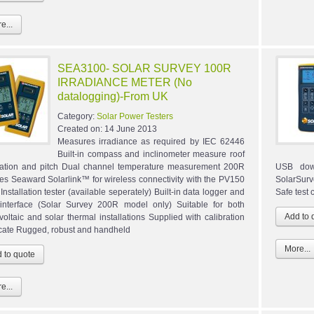
e...
SEA3100- SOLAR SURVEY 100R
IRRADIANCE METER (No
datalogging)-From UK
Category:
Solar Power Testers
Created on:
14 June 2013
Measures irradiance as required by IEC 62446
Built-in compass and inclinometer measure roof
tation and pitch Dual channel temperature measurement 200R
USB down
res Seaward Solarlink™ for wireless connectivity with the PV150
SolarSur
Installation tester (available seperately) Built-in data logger and
Safe test
nterface (Solar Survey 200R model only) Suitable for both
voltaic and solar thermal installations Supplied with calibration
ficate Rugged, robust and handheld
More...
e...