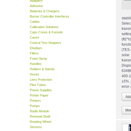
Adapters
Adhesive
Batteries & Chargers
Burner Controller Interfaces
stabi
Cables
Sele
Calibration Solutions
trans
Caps Cones & Funnels
setti
Cases
(ft2*
Conical Test Stoppers
funct
Displays
(TES-
Filters
sola
Foam Spray
tran
Handles
Disp
Holders & Stands
634Bt
Hoses
400-1
Lens Protection
±5% ,
Pitot Tubes
error 
Power Supplies
Printer Paper
Printers
Pumps
Mor
Radio Module
Renewal Shaft
Rotating Wheel
Sensors