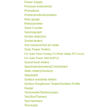
Power Supply
Pressure Instruments
Promotions
Protractors/Inclinometers
Rain gauge
Refractometer
Seed Counter
Seismograph
Smoke detectors
Socket testers
Soil moisture/Soil ph meter
Solar Power Testers
For Solar Panel Testing (V,I,Photo Voltaic PV Curve)
For Solar Power (W/CM,BTU)
Sound level meters
Spectrophotometers(Colorimeter)
Static meters(Surface)
Stopwatch
Surface resistivity meters
Surface Roughness Testers/Surface Profile
Gauge
Tachometer/Stroboscopes
Test Box/Trainers
Test hammers
Test-leads