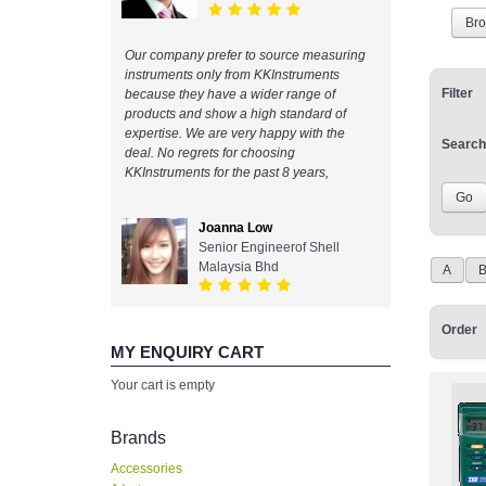
Br
Our company prefer to source measuring
instruments only from KKInstruments
Filter
because they have a wider range of
products and show a high standard of
expertise. We are very happy with the
Search
deal. No regrets for choosing
KKInstruments for the past 8 years,
Joanna Low
Senior Engineerof Shell
Malaysia Bhd
A
Order
MY ENQUIRY CART
Your cart is empty
Brands
Accessories