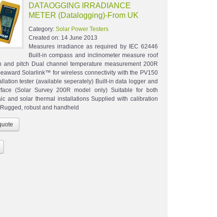
DATAOGGING IRRADIANCE
METER (Datalogging)-From UK
Category:
Solar Power Testers
Created on:
14 June 2013
Measures irradiance as required by IEC 62446
Built-in compass and inclinometer measure roof
on and pitch Dual channel temperature measurement 200R
Seaward Solarlink™ for wireless connectivity with the PV150
allation tester (available seperately) Built-in data logger and
rface (Solar Survey 200R model only) Suitable for both
ic and solar thermal installations Supplied with calibration
te Rugged, robust and handheld