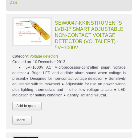
Date
SEW0047-KKINSTRUMENTS
LVD-17 SMART ADJUSTABLE
NON-CONTACT VOLTAGE
DETECTOR (VOLTALERT) -
5V~1000V
Category:
Voltage detectors
Created on:
10 December 2013
● 5V~1000V AC Microprocessor-controlled smart voltage
detector.● Bright LED and audible alarm sound when voltage is
present.● Designed for non-contact voltage detection.● Sensitivity
adjustable with thumbwheel.● Adjustable for use on power wiring
plus lighting, thermostats and other low voltage circuits.● LED
indication for battery condition.● Identify Hot and Neutral.
More...