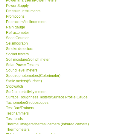
Power analysers/Power meters
Power Supply
Pressure Instruments
Promotions
Protractors/Inclinometers
Rain gauge
Refractometer
Seed Counter
Seismograph
Smoke detectors
Socket testers
Soil moisture/Soil ph meter
Solar Power Testers
Sound level meters
Spectrophotometers(Colorimeter)
Static meters(Surface)
Stopwatch
Surface resistivity meters
Surface Roughness Testers/Surface Profile Gauge
Tachometer/Stroboscopes
Test Box/Trainers
Test hammers
Test-leads
Thermal imagers/thermal camera (Infrared camera)
Thermometers