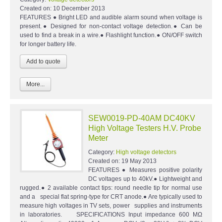
Created on:
10 December 2013
FEATURES ● Bright LED and audible alarm sound when voltage is
present.● Designed for non-contact voltage detection.● Can be
used to find a break in a wire.● Flashlight function.● ON/OFF switch
for longer battery life.
More...
SEW0019-PD-40AM DC40KV
High Voltage Testers H.V. Probe
Meter
Category:
High voltage detectors
Created on:
19 May 2013
FEATURES ● Measures positive polarity
DC voltages up to 40kV.● Lightweight and
rugged.● 2 available contact tips: round needle tip for normal use
and a special flat spring-type for CRT anode.● Are typically used to
measure high voltages in TV sets, power supplies and instruments
in laboratories. SPECIFICATIONS Input impedance 600 MΩ