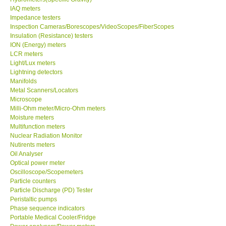
IAQ meters
Impedance testers
Inspection Cameras/Borescopes/VideoScopes/FiberScopes
Insulation (Resistance) testers
ION (Energy) meters
LCR meters
Light/Lux meters
Lightning detectors
Manifolds
Metal Scanners/Locators
Microscope
Milli-Ohm meter/Micro-Ohm meters
Moisture meters
Multifunction meters
Nuclear Radiation Monitor
Nutirents meters
Oil Analyser
Optical power meter
Oscilloscope/Scopemeters
Particle counters
Particle Discharge (PD) Tester
Peristaltic pumps
Phase sequence indicators
Portable Medical Cooler/Fridge