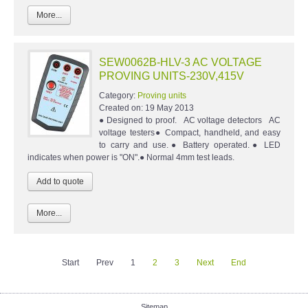
More...
SEW0062B-HLV-3 AC VOLTAGE
PROVING UNITS-230V,415V
Category:
Proving units
Created on:
19 May 2013
● Designed to proof. AC voltage detectors AC
voltage testers● Compact, handheld, and easy
to carry and use.● Battery operated.● LED
indicates when power is "ON".● Normal 4mm test leads.
More...
Start
Prev
1
2
3
Next
End
Sitemap