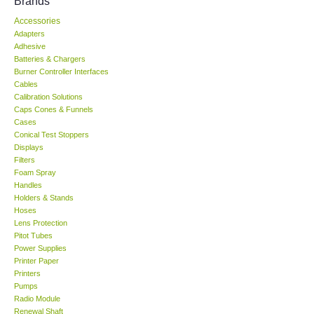
Brands
Accessories
KESTREL-USA
Adapters
Adhesive
GARRETT-USA
Batteries & Chargers
Burner Controller Interfaces
Cables
TESTO-Germany
Calibration Solutions
Caps Cones & Funnels
Cases
TES-Taiwan
Conical Test Stoppers
Displays
Filters
MEGGER-UK
Foam Spray
Handles
LUTRON-Taiwan
Holders & Stands
Hoses
Lens Protection
DAVIS-USA
Pitot Tubes
Power Supplies
Printer Paper
GARRETT-USA
Printers
Pumps
Radio Module
GPI-Taiwan
Renewal Shaft