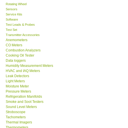
Rotating Wheel
Sensors
Center-Taiwan
Service Kits
Software
BW TECH-Canada
Test Leads & Probes
Test Set
Transmitter Accessories
SEW-Taiwan
Anemometers
CO Meters
Combustion Analyzers
Extech-USA
Cooking Oil Tester
Data loggers
Humidity Measurement Meters
Graphtec-Japan
HVAC and IAQ Meters
Leak Detectors
Light Meters
NANOTRONIX-Korea
Moisture Meter
Pressure Meters
MITCORP-USA
Refrigeration Manifolds
Smoke and Soot Testers
Sound Level Meters
ABOUT KKINSTRUMENTS
Stroboscope
Tachometers
Thermal Imagers
About KKInstruments
Thermometers