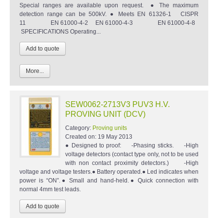
Special ranges are available upon request. ● The maximum
detection range can be 500kV. ● Meets EN 61326-1 CISPR
11 EN 61000-4-2 EN 61000-4-3 EN 61000-4-8
SPECIFICATIONS Operating...
More...
SEW0062-2713V3 PUV3 H.V.
PROVING UNIT (DCV)
Category:
Proving units
Created on:
19 May 2013
● Designed to proof: -Phasing sticks. -High
voltage detectors (contact type only, not to be used
with non contact proximity detectors.) -High
voltage and voltage testers.● Battery operated.● Led indicates when
power is “ON”.● Small and hand-held.● Quick connection with
normal 4mm test leads.