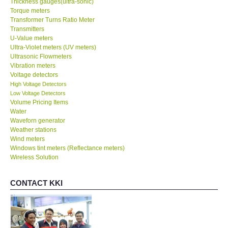
Thickness gauges(ultra-sonic)
Torque meters
Transformer Turns Ratio Meter
Transmitters
U-Value meters
Ultra-Violet meters (UV meters)
Ultrasonic Flowmeters
Vibration meters
Voltage detectors
High Voltage Detectors
Low Voltage Detectors
Volume Pricing Items
Water
Waveforn generator
Weather stations
Wind meters
Windows tint meters (Reflectance meters)
Wireless Solution
CONTACT KKI