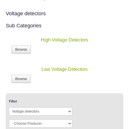
Voltage detectors
Sub Categories
High Voltage Detectors
Browse
Low Voltage Detectors
Browse
Filter