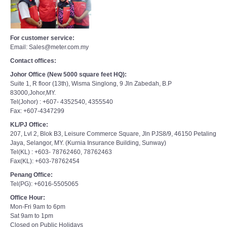
For customer service:
Email: Sales@meter.com.my
Contact offices:
Johor Office (New 5000 square feet HQ):
Suite 1, R floor (13th), Wisma Singlong, 9 Jln Zabedah, B.P
83000,Johor,MY.
Tel(Johor) : +607- 4352540, 4355540
Fax: +607-4347299
KL/PJ Office:
207, Lvl 2, Blok B3, Leisure Commerce Square, Jln PJS8/9, 46150 Petaling
Jaya, Selangor, MY. (Kurnia Insurance Building, Sunway)
Tel(KL) : +603- 78762460, 78762463
Fax(KL): +603-78762454
Penang Office:
Tel(PG): +6016-5505065
Office Hour:
Mon-Fri 9am to 6pm
Sat 9am to 1pm
Closed on Public Holidays