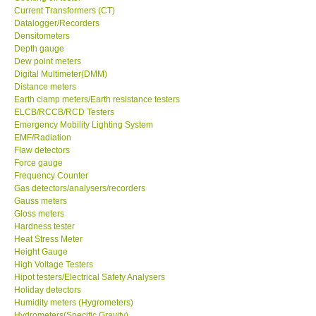
Current Transformers (CT)
Datalogger/Recorders
Support
Densitometers
Depth gauge
Dew point meters
Ways to buy
Digital Multimeter(DMM)
Distance meters
Warranty Period
Earth clamp meters/Earth resistance testers
ELCB/RCCB/RCD Testers
Emergency Mobility Lighting System
Enquiry Form
EMF/Radiation
Flaw detectors
Force gauge
Help
Frequency Counter
Gas detectors/analysers/recorders
Gauss meters
SHOP LOCATIONS
Gloss meters
Hardness tester
Heat Stress Meter
ENQUIRY BASKET
Height Gauge
High Voltage Testers
Hipot testers/Electrical Safety Analysers
Holiday detectors
Humidity meters (Hygrometers)
Hydrometers(Specific Gravity)