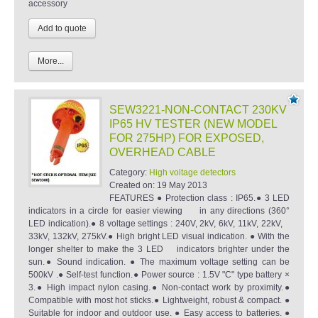
accessory
More...
SEW3221-NON-CONTACT 230KV
IP65 HV TESTER (NEW MODEL
FOR 275HP) FOR EXPOSED,
OVERHEAD CABLE
Category:
High voltage detectors
Created on:
19 May 2013
FEATURES ● Protection class : IP65.● 3 LED
indicators in a circle for easier viewing in any directions (360°
LED indication).● 8 voltage settings : 240V, 2kV, 6kV, 11kV, 22kV,
33kV, 132kV, 275kV.● High bright LED visual indication. ● With the
longer shelter to make the 3 LED indicators brighter under the
sun.● Sound indication. ● The maximum voltage setting can be
500kV .● Self-test function.● Power source : 1.5V "C" type battery ×
3.● High impact nylon casing.● Non-contact work by proximity.●
Compatible with most hot sticks.● Lightweight, robust & compact. ●
Suitable for indoor and outdoor use. ● Easy access to batteries. ●