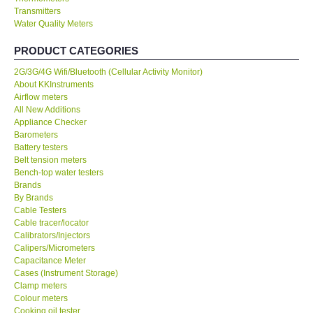
Transmitters
Water Quality Meters
Our Customers
PRODUCT CATEGORIES
Proof of Purchases
2G/3G/4G Wifi/Bluetooth (Cellular Activity Monitor)
About KKInstruments
Shop locations
Airflow meters
All New Additions
Appliance Checker
CONTACT KKI
Barometers
Battery testers
Belt tension meters
Enquiry/Contact us
Bench-top water testers
Brands
By Brands
International
Cable Testers
Cable tracer/locator
Calibrators/Injectors
Payment Methods
Calipers/Micrometers
Capacitance Meter
Forms
Cases (Instrument Storage)
Clamp meters
Colour meters
Shop locations
Cooking oil tester