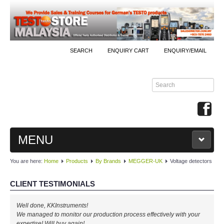
SEARCH
ENQUIRY CART
ENQUIRY/EMAIL
MENU
You are here:
Home
Products
By Brands
MEGGER-UK
Voltage detectors
MAIN
CLIENT TESTIMONIALS
PRODUCTS
Well done, KKInstruments!
By Brands
We managed to monitor our production process effectively with your
expertise! Will buy again!