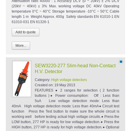
Attenuation ratio 40000 : 1 Accuracy DCV (0 ~ 20kV) ± 2% DCV
(20kV ~ 40kV) ± 3% Max. working voltage DC 40kV Operating
temperature 0°C ~ 40°C Storage temperature -10°C ~ 50°C Cable
length 1 m Weight Approx. 400g Safety standards EN 61010-1 EN
61010-031 EN 61326-1
More...
SEW3220-277 Slim-head Non-Contact
H.V. Detector
Category:
High voltage detectors
Created on:
19 May 2013
FEATURES ● 2 ranges for selection ( 2 function
buttons )● Power consumption: Off : Less than
5uA Low voltage detection mode: Less than
40mA High voltage detection mode: Less than 40mA● Circuit test
function Press the Test button to make sure the whole circuit is
working well before testing actual high voltage circuits.● Press the
LOW button, 277 HP is ready for low voltage detection.● Press the
HIGH button, 277 HP is ready for high voltage detection.● Optional