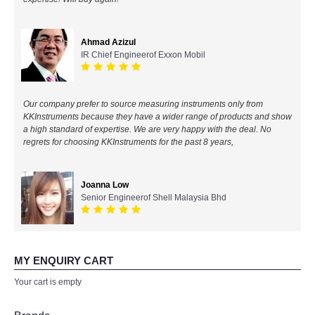
All Brands
Ahmad Azizul
IR Chief Engineerof Exxon Mobil
KYORITSU-Japan
Chauvin Arnouz (AEMC)-France
Our company prefer to source measuring instruments only from
KKInstruments because they have a wider range of products and show
HIOKI-Japan
a high standard of expertise. We are very happy with the deal. No
regrets for choosing KKInstruments for the past 8 years,
FLUKE-USA
Joanna Low
DKK TOA-JAPAN
Senior Engineerof Shell Malaysia Bhd
FLIR - SWEDEN
MY ENQUIRY CART
MADGETECH-USA
Your cart is empty
SEAWARD-UK