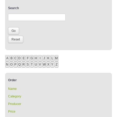
Search
A
B
C
D
E
F
G
H
I
J
K
L
M
N
O
P
Q
R
S
T
U
V
W
X
Y
Z
Order
Name
Category
Producer
Price