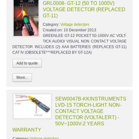
GRL0008- GT-12 (50 TO 1000V)
VOLTAGE DETECTOR (REPLACED
GT-11)
Category:
Voltage detectors
Created on:
10 December 2013
GREENLEE GT-12 POCKET 50-1000V AC VOLT-
TICK AUDIO/ VISUAL NON CONTACT VOLTAGE
DETECTOR INCLUDES (2) AAA BATTERIES (REPLACES GT-11)
CAT IV (OBSOLETE***REPLACED BY GT-12A)
More...
SEW0047B-KKINSTRUMENTS
LVD-15 TORCH-LIGHT NON-
CONTACT VOLTAGE
DETECTOR (VOLTALERT) -
50V~1000V-2 YEARS
WARRANTY
Category:
Voltage detectors