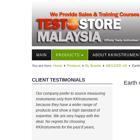
MAIN
PRODUCTS
ABOUT KKINSTRUMEN
You are here:
Home
Products
By Brands
MEGGER-UK
Earth
CLIENT TESTIMONIALS
Earth 
Our company prefer to source measuring
instruments only from KKInstruments
because they have a wider range of
products and show a high standard of
expertise. We are very happy with the
deal. No regrets for choosing
KKInstruments for the past 8 years,