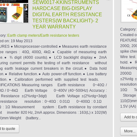
SEW0017-KKINSTRUMENTS
HARDCASE BIG-DISPLAY
DIGITAL EARTH RESISTANCE
TESTERS(W BACKLIGHT)- 2
YEAR WARRANTY
Category
Created o
ory:
Earth clamp meters/Earth resistance testers
FEATURES 
ed on:
19 May 2013
200Ω, 200
RES ● Microprocesser-controlled.● Measures earth resistance
spike chec
ree ranges : 40Ω, 400Ω, 4kΩ.● Capable of measuring earth
Wire tes
ge.● ¾ digit (4000 counts).● LCD backlight display.● 2mA
hold.● R
ring current permits the testing of earth resistance without
Measurin
ing earth leakage current breakers in the circuit.● Data hold
2000Ω Ea
ion.● Relative function.● Auto power-off function.● Low battery
±2%rdg ±
ation.● Calibration performed with supplied test leads.
resoluti
IFICATIONS Measuring ranges Earth resistance 0~40Ω /
10Ω Temp
0Ω / 0~4kΩ Earth Voltage 0~400V (40~500Hz) Accuracy :
Storage 
h Resistance ±(2%rdg+3dgt) Earth Voltage ±(2%rdg+3dgt)
110(D)mm 
h resistance resolution : 0~40Ω : 0.01Ω 0~400Ω : 0.1Ω
1.5V (AA) 
 : 1Ω Measurement system : Earth resistance by constant
nt inverter 820 Hz, 2mA approx. Dimensions : 163(L) x 102(W)
D)mm Weight (battery...
More...