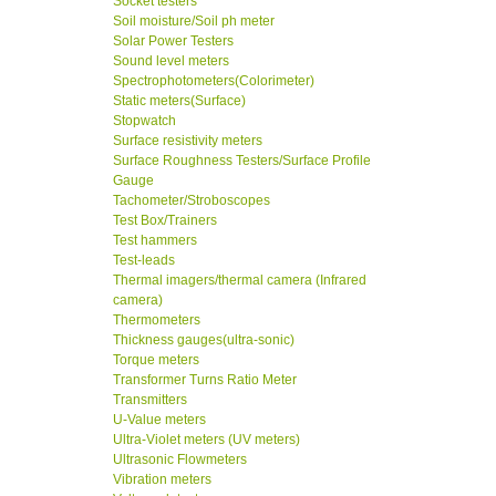
Socket testers
Soil moisture/Soil ph meter
Solar Power Testers
Sound level meters
Spectrophotometers(Colorimeter)
Static meters(Surface)
Stopwatch
Surface resistivity meters
Surface Roughness Testers/Surface Profile
Gauge
Tachometer/Stroboscopes
Test Box/Trainers
Test hammers
Test-leads
Thermal imagers/thermal camera (Infrared
camera)
Thermometers
Thickness gauges(ultra-sonic)
Torque meters
Transformer Turns Ratio Meter
Transmitters
U-Value meters
Ultra-Violet meters (UV meters)
Ultrasonic Flowmeters
Vibration meters