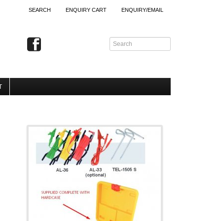
SEARCH
ENQUIRY CART
ENQUIRY/EMAIL
T