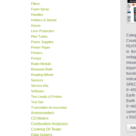
Filters
Foam Spray
Handles
Holders & Stands
Hoses
Lens Protection
Categ
Pitot Tubes
Creat
Power Supplies
FEATU
Printer Paper
in th
Printers
volta
Pumps
measu
Radio Module
tripp
Renewal Shaft
funct
Rotating Wheel
indic
Sensors
SPEC
Service Kits
0~40
Software
Eart
Test Leads & Probes
Eart
Test Set
0~4kΩ
Transmitter Accessories
curre
Anemometers
x 50(
CO Meters
Combustion Analyzers
Cooking Oil Tester
Data loggers