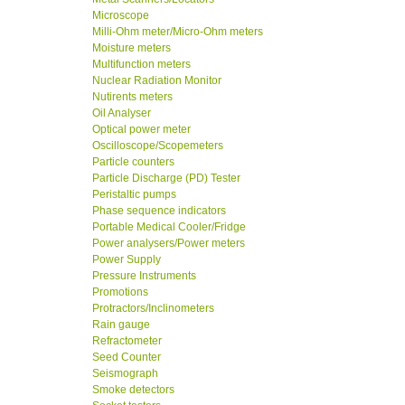
Microscope
Milli-Ohm meter/Micro-Ohm meters
Moisture meters
Multifunction meters
Nuclear Radiation Monitor
Nutirents meters
Oil Analyser
Optical power meter
Oscilloscope/Scopemeters
Particle counters
Particle Discharge (PD) Tester
Peristaltic pumps
Phase sequence indicators
Portable Medical Cooler/Fridge
Power analysers/Power meters
Power Supply
Pressure Instruments
Promotions
Protractors/Inclinometers
Rain gauge
Refractometer
Seed Counter
Seismograph
Smoke detectors