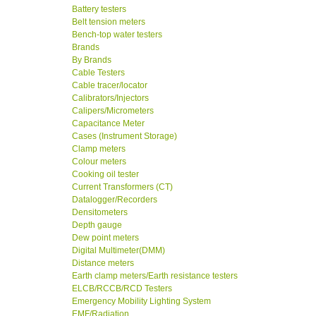
Battery testers
Belt tension meters
Bench-top water testers
Brands
By Brands
Cable Testers
Cable tracer/locator
Calibrators/Injectors
Calipers/Micrometers
Capacitance Meter
Cases (Instrument Storage)
Clamp meters
Colour meters
Cooking oil tester
Current Transformers (CT)
Datalogger/Recorders
Densitometers
Depth gauge
Dew point meters
Digital Multimeter(DMM)
Distance meters
Earth clamp meters/Earth resistance testers
ELCB/RCCB/RCD Testers
Emergency Mobility Lighting System
EMF/Radiation