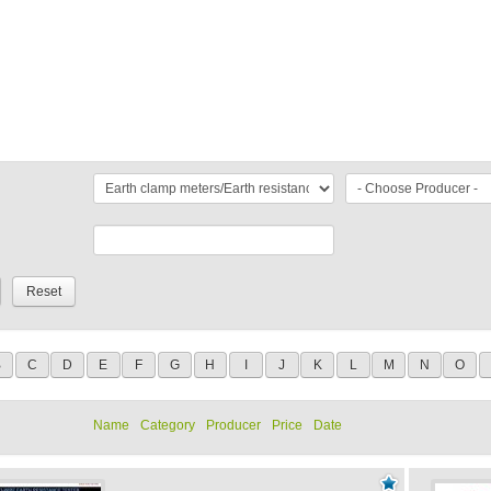
B
C
D
E
F
G
H
I
J
K
L
M
N
O
Name
Category
Producer
Price
Date