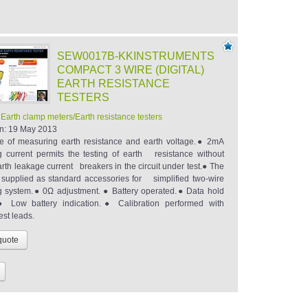
SEW0017B-KKINSTRUMENTS
COMPACT 3 WIRE (DIGITAL)
EARTH RESISTANCE
TESTERS
:
Earth clamp meters/Earth resistance testers
n:
19 May 2013
 of measuring earth resistance and earth voltage.● 2mA
 current permits the testing of earth resistance without
arth leakage current breakers in the circuit under test.● The
 supplied as standard accessories for simplified two-wire
 system.● 0Ω adjustment. ● Battery operated.● Data hold
.● Low battery indication.● Calibration performed with
est leads.