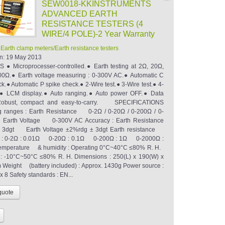
SEW0018-KKINSTRUMENTS
ADVANCED EARTH
RESISTANCE TESTERS (4
WIRE/4 POLE)-2 Year Warranty
:
Earth clamp meters/Earth resistance testers
n:
19 May 2013
● Microprocesser-controlled.● Earth testing at 2Ω, 20Ω,
0Ω.● Earth voltage measuring : 0-300V AC.● Automatic C
k.● Automatic P spike check.● 2-Wire test.● 3-Wire test.● 4-
t.● LCM display.● Auto ranging.● Auto power OFF.● Data
obust, compact and easy-to-carry. SPECIFICATIONS
g ranges : Earth Resistance 0-2Ω / 0-20Ω / 0-200Ω / 0-
rth Voltage 0-300V AC Accuracy : Earth Resistance
 3dgt Earth Voltage ±2%rdg ± 3dgt Earth resistance
on : 0-2Ω : 0.01Ω 0-20Ω : 0.1Ω 0-200Ω : 1Ω 0-2000Ω :
erature & humidity : Operating 0°C~40°C ≤80% R. H.
: -10°C~50°C ≤80% R. H. Dimensions : 250(L) x 190(W) x
Weight (battery included) : Approx. 1430g Power source :
x 8 Safety standards : EN...