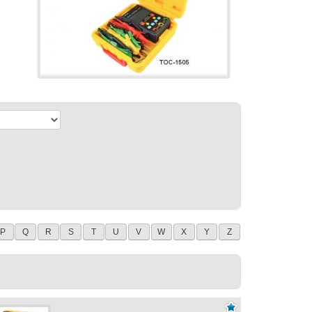
P
Q
R
S
T
U
V
W
X
Y
Z