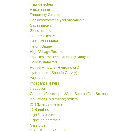
Flaw detectors
Force gauge
Frequency Counter
Gas detectors/analysers/recorders
Gauss meters
Gloss meters
Hardness tester
Heat Stress Meter
Height Gauge
High Voltage Testers
Hipot testers/Electrical Safety Analysers
Holiday detectors
Humidity meters (Hygrometers)
Hydrometers(Specific Gravity)
IAQ meters
Impedance testers
Inspection
Cameras/Borescopes/VideoScopes/FiberScopes
Insulation (Resistance) testers
ION (Energy) meters
LCR meters
Light/Lux meters
Lightning detectors
Manifolds
Metal Scanners/Locators