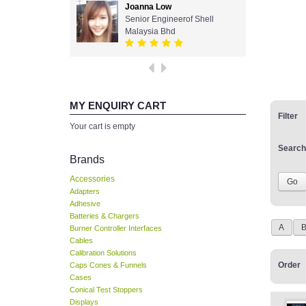
Joanna Low
Senior Engineerof Shell
Malaysia Bhd
MY ENQUIRY CART
Filter
Your cart is empty
Search
Brands
Accessories
Adapters
Adhesive
Batteries & Chargers
A
Burner Controller Interfaces
Cables
Calibration Solutions
Order
Caps Cones & Funnels
Cases
Conical Test Stoppers
Displays