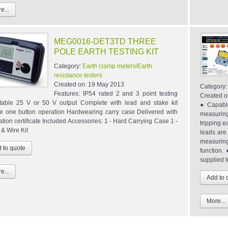
e...
MEG0016-DET3TD THREE
POLE EARTH TESTING KIT
Category:
Earth clamp meters/Earth
resistance testers
Created on:
19 May 2013
Category
Features: IP54 rated 2 and 3 point testing
Created o
table 25 V or 50 V output Complete with lead and stake kit
● Capable
e one button operation Hardwearing carry case Delivered with
measuring
ation certificate Included Accessories: 1 - Hard Carrying Case 1 -
tripping e
 & Wire Kit
leads are
measuring
function
supplied t
e...
More...