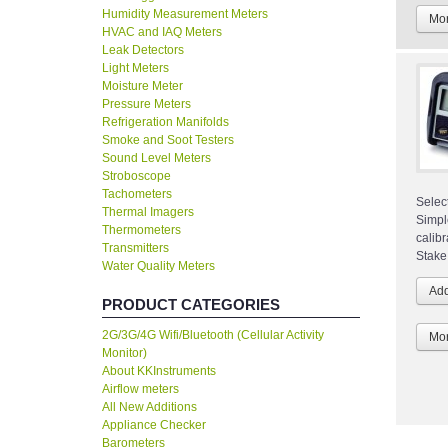
Humidity Measurement Meters
Mor
HVAC and IAQ Meters
Leak Detectors
Light Meters
Moisture Meter
Pressure Meters
Refrigeration Manifolds
Smoke and Soot Testers
Sound Level Meters
Stroboscope
Tachometers
Selec
Thermal Imagers
Simpl
Thermometers
calibr
Transmitters
Stake
Water Quality Meters
PRODUCT CATEGORIES
2G/3G/4G Wifi/Bluetooth (Cellular Activity
Mor
Monitor)
About KKInstruments
Airflow meters
All New Additions
Appliance Checker
Barometers