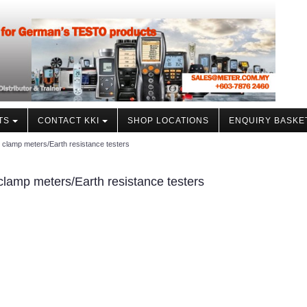
TS
CONTACT KKI
SHOP LOCATIONS
ENQUIRY BASKE
 clamp meters/Earth resistance testers
clamp meters/Earth resistance testers