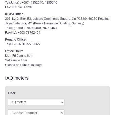
Tel(Johor) : +607- 4352540, 4355540
Fax: +607-4347299
KL/PJ Office:
207, Lvl 2, Blok B3, Leisure Commerce Square, Jln PJS8/9, 46150 Petaling
Jaya, Selangor, MY. (Kurnia Insurance Building, Sunway)
Tel(KL) : +603- 78762460, 78762463
Fax(KL): +603-78762454
Penang Office:
Tel(PG): +6016-5505065
Office Hour:
Mon-Fri 9am to 6pm
Sat 9am to 1pm
Closed on Public Holidays
IAQ meters
Filter