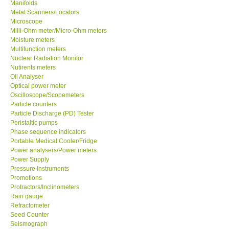
Manifolds
Metal Scanners/Locators
Microscope
Milli-Ohm meter/Micro-Ohm meters
Moisture meters
Multifunction meters
Nuclear Radiation Monitor
Nutirents meters
Oil Analyser
Optical power meter
Oscilloscope/Scopemeters
Particle counters
Particle Discharge (PD) Tester
Peristaltic pumps
Phase sequence indicators
Portable Medical Cooler/Fridge
Power analysers/Power meters
Power Supply
Pressure Instruments
Promotions
Protractors/Inclinometers
Rain gauge
Refractometer
Seed Counter
Seismograph