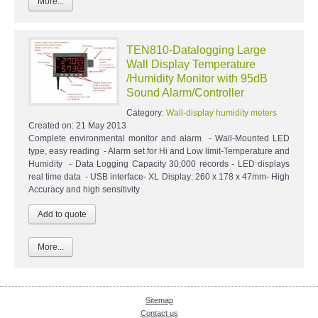
More...
TEN810-Datalogging Large
Wall Display Temperature
/Humidity Monitor with 95dB
Sound Alarm/Controller
Category:
Wall-display humidity meters
Created on:
21 May 2013
Complete environmental monitor and alarm - Wall-Mounted LED
type, easy reading - Alarm set for Hi and Low limit-Temperature and
Humidity - Data Logging Capacity 30,000 records - LED displays
real time data - USB interface- XL Display: 260 x 178 x 47mm- High
Accuracy and high sensitivity
More...
Sitemap
Contact us