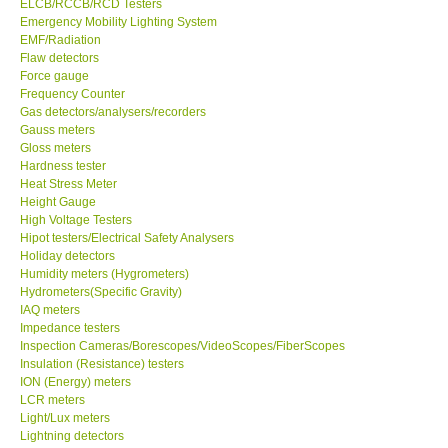
ELCB/RCCB/RCD Testers
Emergency Mobility Lighting System
EMF/Radiation
Support
Flaw detectors
Force gauge
Ways to buy
Frequency Counter
Gas detectors/analysers/recorders
Gauss meters
Warranty Period
Gloss meters
Hardness tester
Heat Stress Meter
Enquiry Form
Height Gauge
High Voltage Testers
Hipot testers/Electrical Safety Analysers
Help
Holiday detectors
Humidity meters (Hygrometers)
SHOP LOCATIONS
Hydrometers(Specific Gravity)
IAQ meters
Impedance testers
ENQUIRY BASKET
Inspection Cameras/Borescopes/VideoScopes/FiberScopes
Insulation (Resistance) testers
ION (Energy) meters
LCR meters
Light/Lux meters
Lightning detectors