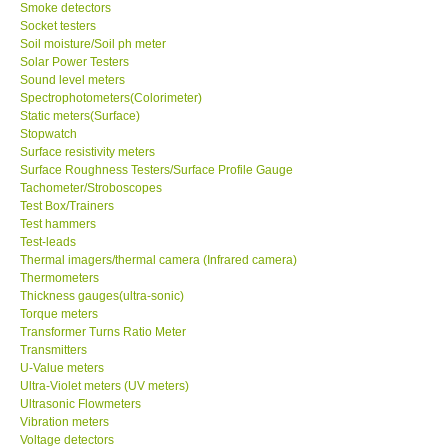
Smoke detectors
Socket testers
Soil moisture/Soil ph meter
Solar Power Testers
Sound level meters
Spectrophotometers(Colorimeter)
Static meters(Surface)
Stopwatch
Surface resistivity meters
Surface Roughness Testers/Surface Profile Gauge
Tachometer/Stroboscopes
Test Box/Trainers
Test hammers
Test-leads
Thermal imagers/thermal camera (Infrared camera)
Thermometers
Thickness gauges(ultra-sonic)
Torque meters
Transformer Turns Ratio Meter
Transmitters
U-Value meters
Ultra-Violet meters (UV meters)
Ultrasonic Flowmeters
Vibration meters
Voltage detectors