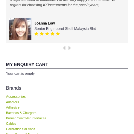
regrets for choosing KKInstruments for the past 8 years,
All Brands
Joanna Low
KYORITSU-Japan
Senior Engineerof Shell Malaysia Bhd
Chauvin Arnouz (AEMC)-France
HIOKI-Japan
MY ENQUIRY CART
FLUKE-USA
Your cart is empty
DKK TOA-JAPAN
Brands
Accessories
FLIR - SWEDEN
Adapters
Adhesive
Batteries & Chargers
MADGETECH-USA
Burner Controller Interfaces
Cables
SEAWARD-UK
Calibration Solutions