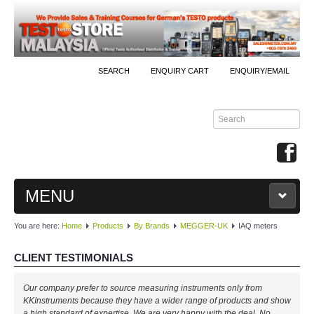
SEARCH
ENQUIRY CART
ENQUIRY/EMAIL
MENU
You are here:
Home
Products
By Brands
MEGGER-UK
IAQ meters
MAIN
CLIENT TESTIMONIALS
PRODUCTS
Our company prefer to source measuring instruments only from
By Brands
KKInstruments because they have a wider range of products and show
a high standard of expertise. We are very happy with the deal. No