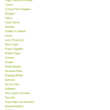
Caps Cones & Funnels
Cases
KESTREL-USA
Conical Test Stoppers
Displays
Filters
GARRETT-USA
Foam Spray
Handles
Holders & Stands
TESTO-Germany
Hoses
Lens Protection
Pitot Tubes
TES-Taiwan
Power Supplies
Printer Paper
MEGGER-UK
Printers
Pumps
Radio Module
LUTRON-Taiwan
Renewal Shaft
Rotating Wheel
Sensors
DAVIS-USA
Service Kits
Software
Test Leads & Probes
GARRETT-USA
Test Set
Transmitter Accessories
GPI-Taiwan
Anemometers