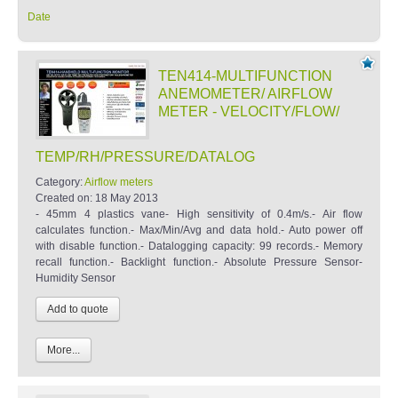
Date
TEN414-MULTIFUNCTION
ANEMOMETER/ AIRFLOW
METER - VELOCITY/FLOW/
TEMP/RH/PRESSURE/DATALOG
Category:
Airflow meters
Created on:
18 May 2013
- 45mm 4 plastics vane- High sensitivity of 0.4m/s.- Air flow
calculates function.- Max/Min/Avg and data hold.- Auto power off
with disable function.- Datalogging capacity: 99 records.- Memory
recall function.- Backlight function.- Absolute Pressure Sensor-
Humidity Sensor
More...