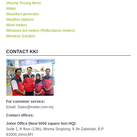
Volume Pricing Items
Water
Waveforn generator
Weather stations
Wind meters
Windows tint meters (Reflectance meters)
Wireless Solution
CONTACT KKI
For customer service:
Email: Sales@meter.com.my
Contact offices:
Johor Office (New 5000 square feet HQ):
Suite 1, R floor (13th), Wisma Singlong, 9 Jln Zabedah, B.P
83000,Johor,MY.