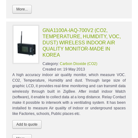
More...
GNA1100A-IAQ-700V2 (CO2,
TEMPERATURE, HUMIDITY, VOC,
DUST) WIRELESS INDOOR AIR
QUALITY MONITOR-MADE IN
KOREA
Category:
Carbon Dioxide (CO2)
Created on:
19 May 2013
A high accuracy indoor air quality monitor, which measure VOC.
CO2, Temperature, Humidity and dust. Through large size of
graphic LCD, it provides real-time monitoring and can transmit data
wirelessly through built in ZigBee. After install indoor Watch
(software), it enable to collect data at a long distance. Relay Contact
make it possible to interwork with a ventilating system. It has been
installed to measure Air quality of indoor or underground spaces
like Factories, schools, Public places etc.