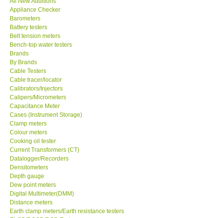
All New Additions
Appliance Checker
Our Customers
Barometers
Battery testers
Belt tension meters
Proof of Purchases
Bench-top water testers
Brands
By Brands
Shop locations
Cable Testers
Cable tracer/locator
Calibrators/Injectors
CONTACT KKI
Calipers/Micrometers
Capacitance Meter
Cases (Instrument Storage)
Enquiry/Contact us
Clamp meters
Colour meters
International
Cooking oil tester
Current Transformers (CT)
Datalogger/Recorders
Payment Methods
Densitometers
Depth gauge
Dew point meters
Forms
Digital Multimeter(DMM)
Distance meters
Earth clamp meters/Earth resistance testers
Shop locations