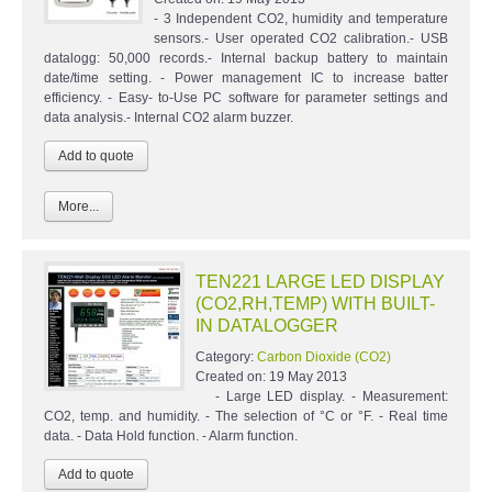
- 3 Independent CO2, humidity and temperature
sensors.- User operated CO2 calibration.- USB
datalogg: 50,000 records.- Internal backup battery to maintain
date/time setting. - Power management IC to increase batter
efficiency. - Easy- to-Use PC software for parameter settings and
data analysis.- Internal CO2 alarm buzzer.
More...
TEN221 LARGE LED DISPLAY
(CO2,RH,TEMP) WITH BUILT-
IN DATALOGGER
Category:
Carbon Dioxide (CO2)
Created on:
19 May 2013
- Large LED display. - Measurement:
CO2, temp. and humidity. - The selection of °C or °F. - Real time
data. - Data Hold function. - Alarm function.