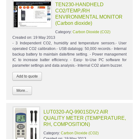
TEN230-HANDHELD
CO2/TEMP./RH
ENVIRONMENTAL MONITOR
(Carbon dioxide)
Category:
Carbon Dioxide (CO2)
Created on:
19 May 2013
- 3 Independent CO2, humidity and temperature sensors.- User
operated CO2 calibration.- USB datalogg: 50,000 records.- Internal
backup battery to maintain date/time setting. - Power management
IC to increase batter efficiency. - Easy- to-Use PC software for
parameter settings and data analysis.- Internal CO2 alarm buzzer.
More...
LUT0320-AQ-9901SDV2 AIR
QUALITY METER (TEMPERATURE,
RH, COMPOSITION)
Category:
Carbon Dioxide (CO2)
Created on:
19 May 2013