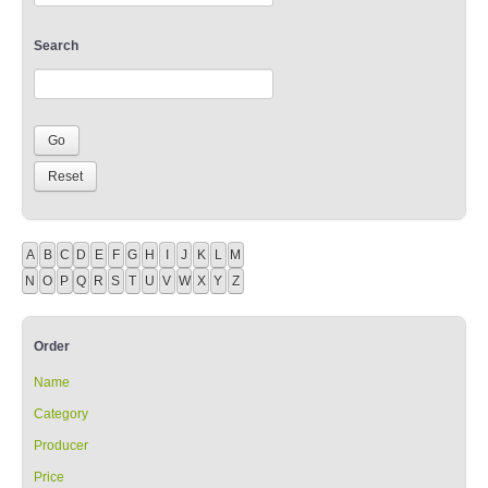
Search
A
B
C
D
E
F
G
H
I
J
K
L
M
N
O
P
Q
R
S
T
U
V
W
X
Y
Z
Order
Name
Category
Producer
Price