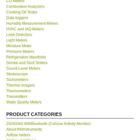
CO Meters
Combustion Analyzers
Center-Taiwan
Cooking Oil Tester
Data loggers
Humidity Measurement Meters
BW TECH-Canada
HVAC and IAQ Meters
Leak Detectors
Light Meters
SEW-Taiwan
Moisture Meter
Pressure Meters
Refrigeration Manifolds
Extech-USA
Smoke and Soot Testers
Sound Level Meters
Graphtec-Japan
Stroboscope
Tachometers
Thermal Imagers
NANOTRONIX-Korea
Thermometers
Transmitters
Water Quality Meters
MITCORP-USA
PRODUCT CATEGORIES
ABOUT KKINSTRUMENTS
2G/3G/4G Wifi/Bluetooth (Cellular Activity Monitor)
About KKInstruments
Airflow meters
About KKInstruments