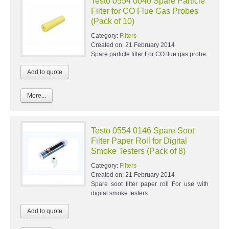
Testo 0554 0040 Spare Particle
Filter for CO Flue Gas Probes
(Pack of 10)
Category:
Filters
Created on:
21 February 2014
Spare particle filter For CO flue gas probe
More...
Testo 0554 0146 Spare Soot
Filter Paper Roll for Digital
Smoke Testers (Pack of 8)
Category:
Filters
Created on:
21 February 2014
Spare soot filter paper roll For use with
digital smoke testers