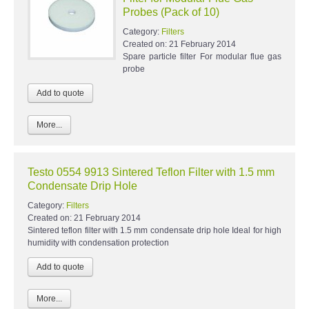
Probes (Pack of 10)
Category:
Filters
Created on:
21 February 2014
Spare particle filter For modular flue gas
probe
More...
Testo 0554 9913 Sintered Teflon Filter with 1.5 mm
Condensate Drip Hole
Category:
Filters
Created on:
21 February 2014
Sintered teflon filter with 1.5 mm condensate drip hole Ideal for high
humidity with condensation protection
More...