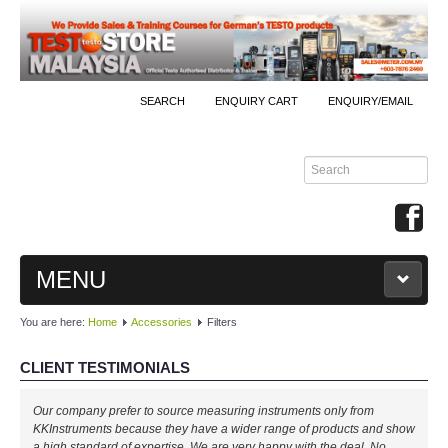
SEARCH
ENQUIRY CART
ENQUIRY/EMAIL
MENU
You are here:
Home
Accessories
Filters
MAIN
CLIENT TESTIMONIALS
PRODUCTS
Our company prefer to source measuring instruments only from
By Brands
KKInstruments because they have a wider range of products and show
a high standard of expertise. We are very happy with the deal. No