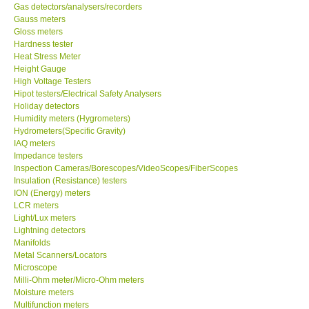
Gas detectors/analysers/recorders
Gauss meters
Gloss meters
Hardness tester
Heat Stress Meter
Height Gauge
High Voltage Testers
Hipot testers/Electrical Safety Analysers
Holiday detectors
Humidity meters (Hygrometers)
Hydrometers(Specific Gravity)
IAQ meters
Impedance testers
Inspection Cameras/Borescopes/VideoScopes/FiberScopes
Insulation (Resistance) testers
ION (Energy) meters
LCR meters
Light/Lux meters
Lightning detectors
Manifolds
Metal Scanners/Locators
Microscope
Milli-Ohm meter/Micro-Ohm meters
Moisture meters
Multifunction meters