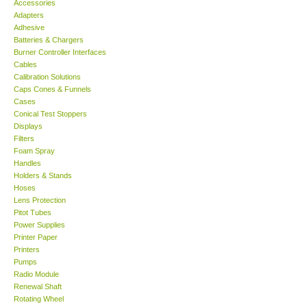
Accessories
Adapters
Support
Adhesive
Batteries & Chargers
Burner Controller Interfaces
Ways to buy
Cables
Calibration Solutions
Caps Cones & Funnels
Warranty Period
Cases
Conical Test Stoppers
Displays
Enquiry Form
Filters
Foam Spray
Handles
Help
Holders & Stands
Hoses
SHOP LOCATIONS
Lens Protection
Pitot Tubes
Power Supplies
ENQUIRY BASKET
Printer Paper
Printers
Pumps
Radio Module
Renewal Shaft
Rotating Wheel