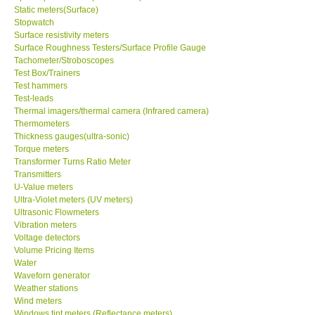
Static meters(Surface)
Stopwatch
Surface resistivity meters
Surface Roughness Testers/Surface Profile Gauge
Tachometer/Stroboscopes
Test Box/Trainers
Test hammers
Test-leads
Thermal imagers/thermal camera (Infrared camera)
Thermometers
Thickness gauges(ultra-sonic)
Torque meters
Transformer Turns Ratio Meter
Transmitters
U-Value meters
Ultra-Violet meters (UV meters)
Ultrasonic Flowmeters
Vibration meters
Voltage detectors
Volume Pricing Items
Water
Waveforn generator
Weather stations
Wind meters
Windows tint meters (Reflectance meters)