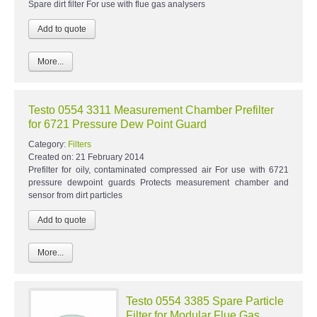
Spare dirt filter For use with flue gas analysers
More...
Testo 0554 3311 Measurement Chamber Prefilter
for 6721 Pressure Dew Point Guard
Category:
Filters
Created on:
21 February 2014
Prefilter for oily, contaminated compressed air For use with 6721
pressure dewpoint guards Protects measurement chamber and
sensor from dirt particles
More...
Testo 0554 3385 Spare Particle
Filter for Modular Flue Gas