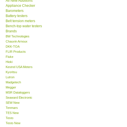
All New Additions
Appliance Checker
Our Customers
Barometers
Battery testers
Belt tension meters
Proof of Purchases
Bench-top water testers
Brands
BW Technologies
Shop locations
Chauvin Arnoux
DKK-TOA
FLIR Products
CONTACT KKI
Fluke
Hioki
Kestrel USA Meters
Enquiry/Contact us
Kyoritsu
Lutron
International
Madgetech
Megger
MSR Dataloggers
Payment Methods
Seaward Electronic
SEW New
Tenmars
Forms
TES New
Testo
Testo New
Shop locations