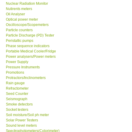
Nuclear Radiation Monitor
Nutirents meters
Oil Analyser
Optical power meter
Oscilloscope/Scopemeters
Particle counters
Particle Discharge (PD) Tester
Peristaltic pumps
Phase sequence indicators
Portable Medical Cooler/Fridge
Power analysers/Power meters
Power Supply
Pressure Instruments
Promotions
Protractors/Inclinometers
Rain gauge
Refractometer
Seed Counter
Seismograph
Smoke detectors
Socket testers
Soil moisture/Soil ph meter
Solar Power Testers
Sound level meters
Spectrophotometers(Colorimeter)