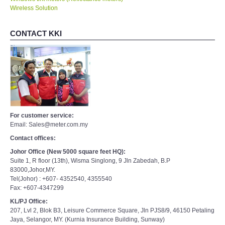
Wireless Solution
CONTACT KKI
For customer service:
Email: Sales@meter.com.my
Contact offices:
Johor Office (New 5000 square feet HQ):
Suite 1, R floor (13th), Wisma Singlong, 9 Jln Zabedah, B.P
83000,Johor,MY.
Tel(Johor) : +607- 4352540, 4355540
Fax: +607-4347299
KL/PJ Office:
207, Lvl 2, Blok B3, Leisure Commerce Square, Jln PJS8/9, 46150 Petaling
Jaya, Selangor, MY. (Kurnia Insurance Building, Sunway)