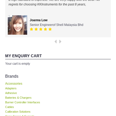
regrets for choosing KKInstruments for the past 8 years,
All Brands
Joanna Low
KYORITSU-Japan
Senior Engineerof Shell Malaysia Bhd
Chauvin Arnouz (AEMC)-France
HIOKI-Japan
MY ENQUIRY CART
FLUKE-USA
Your cart is empty
DKK TOA-JAPAN
Brands
Accessories
FLIR - SWEDEN
Adapters
Adhesive
Batteries & Chargers
MADGETECH-USA
Burner Controller Interfaces
Cables
SEAWARD-UK
Calibration Solutions