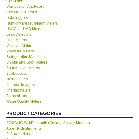
CO Meters
Combustion Analyzers
Center-Taiwan
Cooking Oil Tester
Data loggers
Humidity Measurement Meters
BW TECH-Canada
HVAC and IAQ Meters
Leak Detectors
Light Meters
SEW-Taiwan
Moisture Meter
Pressure Meters
Refrigeration Manifolds
Extech-USA
Smoke and Soot Testers
Sound Level Meters
Graphtec-Japan
Stroboscope
Tachometers
Thermal Imagers
NANOTRONIX-Korea
Thermometers
Transmitters
Water Quality Meters
MITCORP-USA
PRODUCT CATEGORIES
ABOUT KKINSTRUMENTS
2G/3G/4G Wifi/Bluetooth (Cellular Activity Monitor)
About KKInstruments
Airflow meters
About KKInstruments