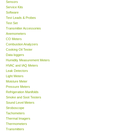
Sensors
Service Kits
Software
Test Leads & Probes
Test Set
Transmitter Accessories
Anemometers
CO Meters
Combustion Analyzers
Cooking Oil Tester
Data loggers
Humidity Measurement Meters
HVAC and IAQ Meters
Leak Detectors
Light Meters
Moisture Meter
Pressure Meters
Refrigeration Manifolds
Smoke and Soot Testers
Sound Level Meters
Stroboscope
Tachometers
Thermal Imagers
Thermometers
Transmitters