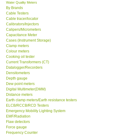
Water Quality Meters
By Brands
Cable Testers
Cable tracer/locator
Calibrators/Injectors
Calipers/Micrometers
Capacitance Meter
Cases (Instrument Storage)
Clamp meters
Colour meters
Cooking oil tester
Current Transformers (CT)
Datalogger/Recorders
Densitometers
Depth gauge
Dew point meters
Digital Multimeter(DMM)
Distance meters
Earth clamp meters/Earth resistance testers
ELCB/RCCB/RCD Testers
Emergency Mobility Lighting System
EMF/Radiation
Flaw detectors
Force gauge
Frequency Counter