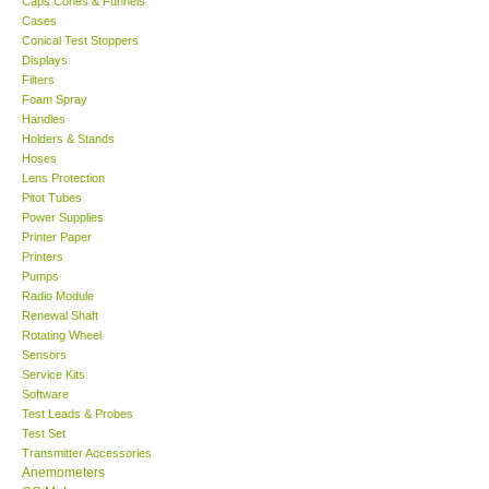
Caps Cones & Funnels
Cases
KESTREL-USA
Conical Test Stoppers
Displays
Filters
GARRETT-USA
Foam Spray
Handles
Holders & Stands
TESTO-Germany
Hoses
Lens Protection
Pitot Tubes
TES-Taiwan
Power Supplies
Printer Paper
MEGGER-UK
Printers
Pumps
Radio Module
LUTRON-Taiwan
Renewal Shaft
Rotating Wheel
Sensors
DAVIS-USA
Service Kits
Software
Test Leads & Probes
GARRETT-USA
Test Set
Transmitter Accessories
GPI-Taiwan
Anemometers