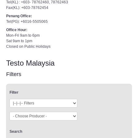
Tel(KL) : +603- 78762460, 78762463
Fax(KL): +603-78762454
Penang Office:
Tel(PG): +6016-5505065
Office Hour:
Mon-Fri 9am to 6pm
Sat 9am to 1pm
Closed on Public Holidays
Testo Malaysia
Filters
Filter
Search