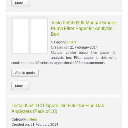
More...
Testo 0554 0308 Manual Smoke
Pump Filter Paper for Analysis
Box
Category:
Filters
Created on:
21 February 2014
Manual smoke pump filter paper for
analysis box Filter paper to determine
smoke number 40 strips for approximate 200 measurements
More...
Testo 0554 1101 Spare Dirt Filter for Flue Gas
Analyzers (Pack of 10)
Category:
Filters
Created on:
21 February 2014