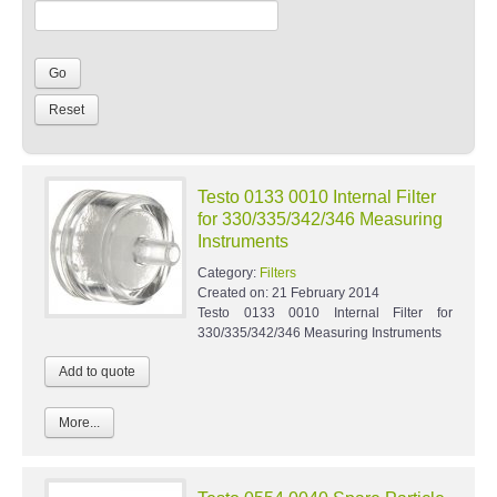
Testo 0133 0010 Internal Filter
for 330/335/342/346 Measuring
Instruments
Category:
Filters
Created on:
21 February 2014
Testo 0133 0010 Internal Filter for
330/335/342/346 Measuring Instruments
More...