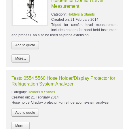
Holders for Comfort Level
Measurement
Category:
Holders & Stands
Created on:
21 February 2014
Tripod for comfort level measurement
Includes holders for hand-held instrument
and probes Can also be used as probe extension
More...
Testo 0554 5560 Hose Holder/Display Protector for
Refrigeration System Analyzer
Category:
Holders & Stands
Created on:
21 February 2014
Hose holder/display protector For refrigeration system analyzer
More...