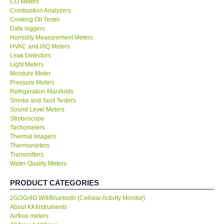
CO Meters
Combustion Analyzers
Center-Taiwan
Cooking Oil Tester
Data loggers
Humidity Measurement Meters
BW TECH-Canada
HVAC and IAQ Meters
Leak Detectors
Light Meters
SEW-Taiwan
Moisture Meter
Pressure Meters
Refrigeration Manifolds
Extech-USA
Smoke and Soot Testers
Sound Level Meters
Graphtec-Japan
Stroboscope
Tachometers
Thermal Imagers
NANOTRONIX-Korea
Thermometers
Transmitters
Water Quality Meters
MITCORP-USA
PRODUCT CATEGORIES
ABOUT KKINSTRUMENTS
2G/3G/4G Wifi/Bluetooth (Cellular Activity Monitor)
About KKInstruments
Airflow meters
About KKInstruments