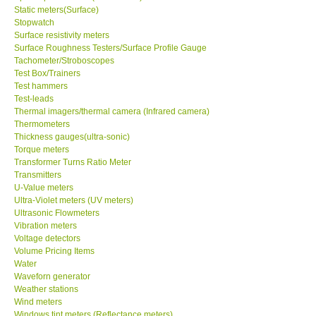
Static meters(Surface)
Stopwatch
Surface resistivity meters
Surface Roughness Testers/Surface Profile Gauge
Tachometer/Stroboscopes
Test Box/Trainers
Test hammers
Test-leads
Thermal imagers/thermal camera (Infrared camera)
Thermometers
Thickness gauges(ultra-sonic)
Torque meters
Transformer Turns Ratio Meter
Transmitters
U-Value meters
Ultra-Violet meters (UV meters)
Ultrasonic Flowmeters
Vibration meters
Voltage detectors
Volume Pricing Items
Water
Waveforn generator
Weather stations
Wind meters
Windows tint meters (Reflectance meters)