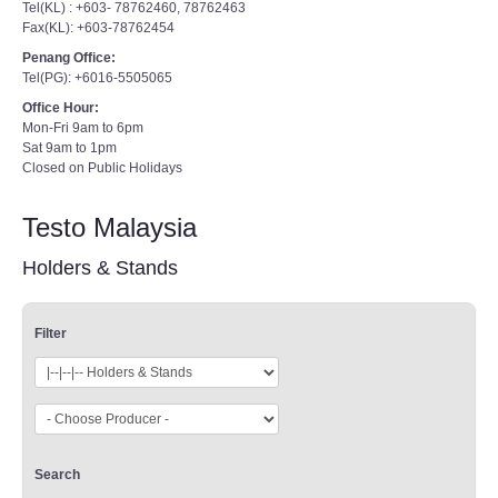
Tel(KL) : +603- 78762460, 78762463
Fax(KL): +603-78762454
Penang Office:
Tel(PG): +6016-5505065
Office Hour:
Mon-Fri 9am to 6pm
Sat 9am to 1pm
Closed on Public Holidays
Testo Malaysia
Holders & Stands
Filter
Search