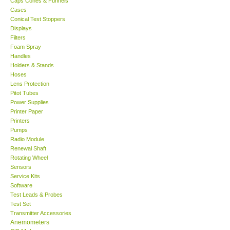
Caps Cones & Funnels
Cases
KESTREL-USA
Conical Test Stoppers
Displays
Filters
GARRETT-USA
Foam Spray
Handles
Holders & Stands
TESTO-Germany
Hoses
Lens Protection
Pitot Tubes
TES-Taiwan
Power Supplies
Printer Paper
MEGGER-UK
Printers
Pumps
Radio Module
LUTRON-Taiwan
Renewal Shaft
Rotating Wheel
Sensors
DAVIS-USA
Service Kits
Software
Test Leads & Probes
GARRETT-USA
Test Set
Transmitter Accessories
GPI-Taiwan
Anemometers