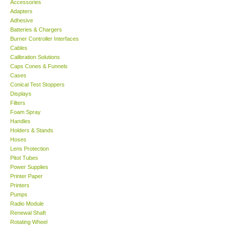
Accessories
Adapters
Support
Adhesive
Batteries & Chargers
Burner Controller Interfaces
Ways to buy
Cables
Calibration Solutions
Caps Cones & Funnels
Warranty Period
Cases
Conical Test Stoppers
Displays
Enquiry Form
Filters
Foam Spray
Handles
Help
Holders & Stands
Hoses
SHOP LOCATIONS
Lens Protection
Pitot Tubes
Power Supplies
ENQUIRY BASKET
Printer Paper
Printers
Pumps
Radio Module
Renewal Shaft
Rotating Wheel