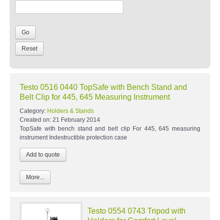
Testo 0516 0440 TopSafe with Bench Stand and
Belt Clip for 445, 645 Measuring Instrument
Category:
Holders & Stands
Created on:
21 February 2014
TopSafe with bench stand and belt clip For 445, 645 measuring
instrument Indestructible protection case
More...
Testo 0554 0743 Tripod with