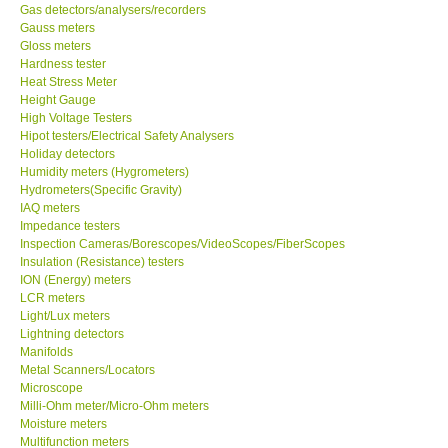
Gas detectors/analysers/recorders
Gauss meters
Gloss meters
Hardness tester
Heat Stress Meter
Height Gauge
High Voltage Testers
Hipot testers/Electrical Safety Analysers
Holiday detectors
Humidity meters (Hygrometers)
Hydrometers(Specific Gravity)
IAQ meters
Impedance testers
Inspection Cameras/Borescopes/VideoScopes/FiberScopes
Insulation (Resistance) testers
ION (Energy) meters
LCR meters
Light/Lux meters
Lightning detectors
Manifolds
Metal Scanners/Locators
Microscope
Milli-Ohm meter/Micro-Ohm meters
Moisture meters
Multifunction meters