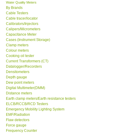
Water Quality Meters
By Brands
Cable Testers
Cable tracer/locator
Calibrators/Injectors
Calipers/Micrometers
Capacitance Meter
Cases (Instrument Storage)
Clamp meters
Colour meters
Cooking oil tester
Current Transformers (CT)
Datalogger/Recorders
Densitometers
Depth gauge
Dew point meters
Digital Multimeter(DMM)
Distance meters
Earth clamp meters/Earth resistance testers
ELCB/RCCB/RCD Testers
Emergency Mobility Lighting System
EMF/Radiation
Flaw detectors
Force gauge
Frequency Counter