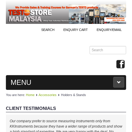
SEARCH
ENQUIRY CART
ENQUIRY/EMAIL
MENU
You are here:
Home
Accessories
Holders & Stands
MAIN
CLIENT TESTIMONIALS
PRODUCTS
Our company prefer to source measuring instruments only from
By Brands
KKInstruments because they have a wider range of products and show
a high standard of expertise. We are very happy with the deal. No