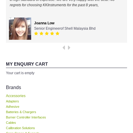
regrets for choosing KKInstruments for the past 8 years,
All Brands
Joanna Low
KYORITSU-Japan
Senior Engineerof Shell Malaysia Bhd
Chauvin Arnouz (AEMC)-France
HIOKI-Japan
MY ENQUIRY CART
FLUKE-USA
Your cart is empty
DKK TOA-JAPAN
Brands
Accessories
FLIR - SWEDEN
Adapters
Adhesive
Batteries & Chargers
MADGETECH-USA
Burner Controller Interfaces
Cables
SEAWARD-UK
Calibration Solutions