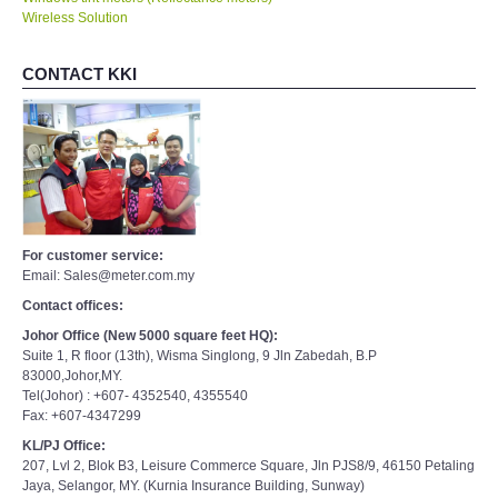
Wireless Solution
CONTACT KKI
For customer service:
Email: Sales@meter.com.my
Contact offices:
Johor Office (New 5000 square feet HQ):
Suite 1, R floor (13th), Wisma Singlong, 9 Jln Zabedah, B.P
83000,Johor,MY.
Tel(Johor) : +607- 4352540, 4355540
Fax: +607-4347299
KL/PJ Office:
207, Lvl 2, Blok B3, Leisure Commerce Square, Jln PJS8/9, 46150 Petaling
Jaya, Selangor, MY. (Kurnia Insurance Building, Sunway)