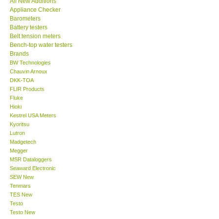
All New Additions
Appliance Checker
Our Customers
Barometers
Battery testers
Belt tension meters
Proof of Purchases
Bench-top water testers
Brands
BW Technologies
Shop locations
Chauvin Arnoux
DKK-TOA
FLIR Products
CONTACT KKI
Fluke
Hioki
Kestrel USA Meters
Enquiry/Contact us
Kyoritsu
Lutron
International
Madgetech
Megger
MSR Dataloggers
Payment Methods
Seaward Electronic
SEW New
Tenmars
Forms
TES New
Testo
Testo New
Shop locations