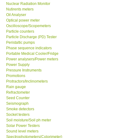
Nuclear Radiation Monitor
Nutirents meters
Oil Analyser
Optical power meter
Oscilloscope/Scopemeters
Particle counters
Particle Discharge (PD) Tester
Peristaltic pumps
Phase sequence indicators
Portable Medical Cooler/Fridge
Power analysers/Power meters
Power Supply
Pressure Instruments
Promotions
Protractors/Inclinometers
Rain gauge
Refractometer
Seed Counter
Seismograph
Smoke detectors
Socket testers
Soil moisture/Soil ph meter
Solar Power Testers
Sound level meters
Spectrophotometers(Colorimeter)