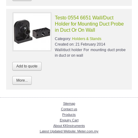
Testo 0554 6651 Wall/Duct
Holder for Mounting Duct Probe
in Duct Or On Wall
Category:
Holders & Stands
Created on:
21 February 2014
Wall/duct holder For mounting duct probe
in duct or on wall
More...
Sitemap
Contact us
Products
Enquiry Cart
About KKInstruments
Latest Updated Website: Meter.com.my