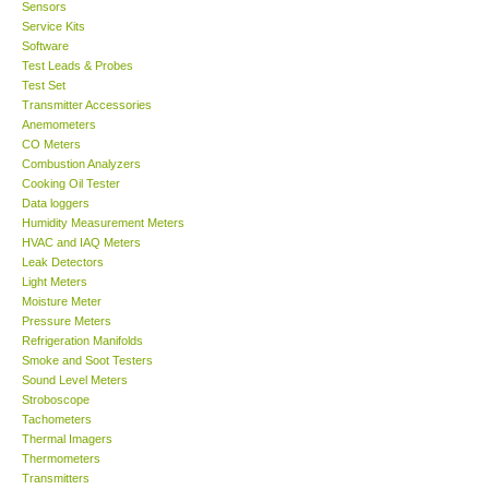
Sensors
Service Kits
Software
Test Leads & Probes
Test Set
Transmitter Accessories
Anemometers
CO Meters
Combustion Analyzers
Cooking Oil Tester
Data loggers
Humidity Measurement Meters
HVAC and IAQ Meters
Leak Detectors
Light Meters
Moisture Meter
Pressure Meters
Refrigeration Manifolds
Smoke and Soot Testers
Sound Level Meters
Stroboscope
Tachometers
Thermal Imagers
Thermometers
Transmitters