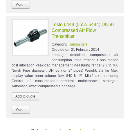
More...
Testo 6444 (0555 6444) DN50
Compressed Air Flow
Transmitter
Category:
Transmitters
Created on:
21 February 2014
Leakage detection, compressed air
consumption meaurement Consumption
cost allocation Peakload management Measuring range: 2.3 to 700
Nm³/h Pipe diameter: DN 50 (for 2" pipes) Weight: 3.8 kg Max.
display value norm volume flow: 840 Nm³/h Min./max. monitoring
Control of consumption-dependent maintenance strategies
Automatic, exact compressed air dosage
More...