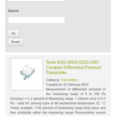
Search
Testo 6321 (0555 6321) ABS
Compact Differential Pressure
Transmitter
Category:
Transmitters
Created on:
21 February 2014
Measurement of differential pressure in
the measuring range of 0 to 100 Pa
Accuracy +/-1.2 percent of Measuring range: + intrinsic error of 0.3
Pa - valid for zeroing cycle of 60 sec/nominal temperature 22 ° C
Freely scalable: +/-50 percent of measuring range final value and
free scalability within the measuring range Piezoresistive sensor