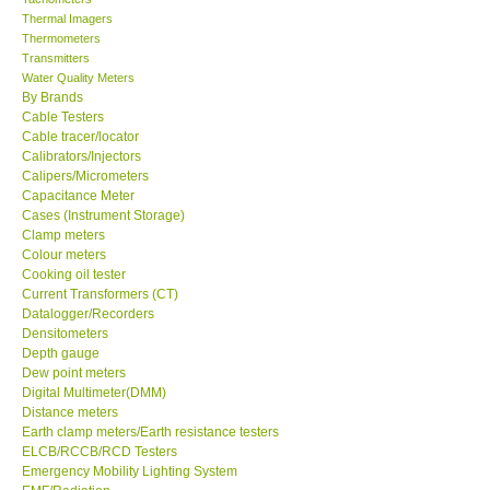
Thermal Imagers
Thermometers
Transmitters
Water Quality Meters
By Brands
Cable Testers
Cable tracer/locator
Calibrators/Injectors
Calipers/Micrometers
Capacitance Meter
Cases (Instrument Storage)
Clamp meters
Colour meters
Cooking oil tester
Current Transformers (CT)
Datalogger/Recorders
Densitometers
Depth gauge
Dew point meters
Digital Multimeter(DMM)
Distance meters
Earth clamp meters/Earth resistance testers
ELCB/RCCB/RCD Testers
Emergency Mobility Lighting System