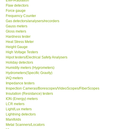
EMF/Radiation
Flaw detectors
Force gauge
Frequency Counter
Gas detectors/analysers/recorders
Gauss meters
Gloss meters
Hardness tester
Heat Stress Meter
Height Gauge
High Voltage Testers
Hipot testers/Electrical Safety Analysers
Holiday detectors
Humidity meters (Hygrometers)
Hydrometers(Specific Gravity)
IAQ meters
Impedance testers
Inspection Cameras/Borescopes/VideoScopes/FiberScopes
Insulation (Resistance) testers
ION (Energy) meters
LCR meters
Light/Lux meters
Lightning detectors
Manifolds
Metal Scanners/Locators