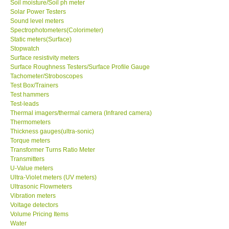
Soil moisture/Soil ph meter
Solar Power Testers
Sound level meters
Spectrophotometers(Colorimeter)
Static meters(Surface)
Stopwatch
Surface resistivity meters
Surface Roughness Testers/Surface Profile Gauge
Tachometer/Stroboscopes
Test Box/Trainers
Test hammers
Test-leads
Thermal imagers/thermal camera (Infrared camera)
Thermometers
Thickness gauges(ultra-sonic)
Torque meters
Transformer Turns Ratio Meter
Transmitters
U-Value meters
Ultra-Violet meters (UV meters)
Ultrasonic Flowmeters
Vibration meters
Voltage detectors
Volume Pricing Items
Water