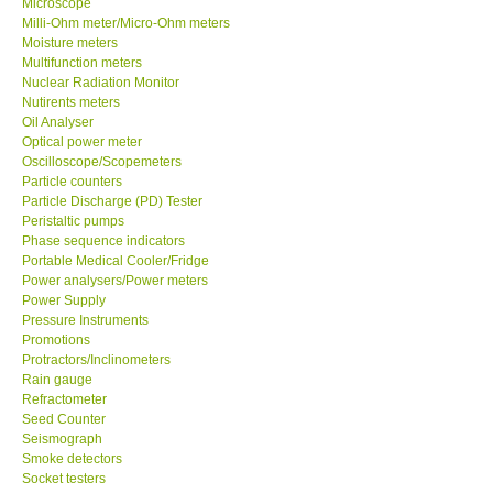
Microscope
Milli-Ohm meter/Micro-Ohm meters
Moisture meters
Multifunction meters
Nuclear Radiation Monitor
Nutirents meters
Oil Analyser
Optical power meter
Oscilloscope/Scopemeters
Particle counters
Particle Discharge (PD) Tester
Peristaltic pumps
Phase sequence indicators
Portable Medical Cooler/Fridge
Power analysers/Power meters
Power Supply
Pressure Instruments
Promotions
Protractors/Inclinometers
Rain gauge
Refractometer
Seed Counter
Seismograph
Smoke detectors
Socket testers