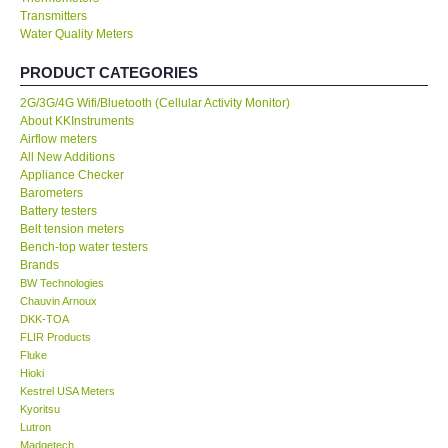
Transmitters
Water Quality Meters
Our Customers
PRODUCT CATEGORIES
Proof of Purchases
2G/3G/4G Wifi/Bluetooth (Cellular Activity Monitor)
About KKInstruments
Shop locations
Airflow meters
All New Additions
Appliance Checker
CONTACT KKI
Barometers
Battery testers
Belt tension meters
Enquiry/Contact us
Bench-top water testers
Brands
BW Technologies
International
Chauvin Arnoux
DKK-TOA
FLIR Products
Payment Methods
Fluke
Hioki
Forms
Kestrel USA Meters
Kyoritsu
Lutron
Shop locations
Madgetech