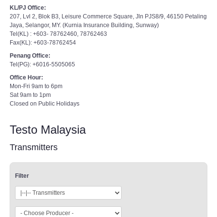
KL/PJ Office:
207, Lvl 2, Blok B3, Leisure Commerce Square, Jln PJS8/9, 46150 Petaling
Jaya, Selangor, MY. (Kurnia Insurance Building, Sunway)
Tel(KL) : +603- 78762460, 78762463
Fax(KL): +603-78762454
Penang Office:
Tel(PG): +6016-5505065
Office Hour:
Mon-Fri 9am to 6pm
Sat 9am to 1pm
Closed on Public Holidays
Testo Malaysia
Transmitters
Filter