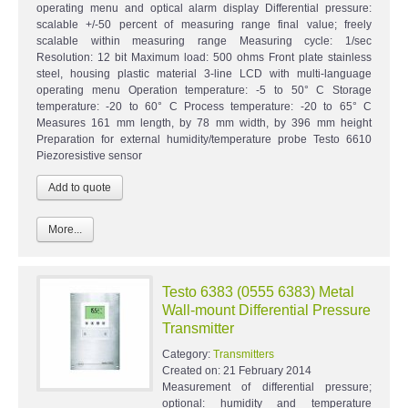
operating menu and optical alarm display Differential pressure:
scalable +/-50 percent of measuring range final value; freely
scalable within measuring range Measuring cycle: 1/sec
Resolution: 12 bit Maximum load: 500 ohms Front plate stainless
steel, housing plastic material 3-line LCD with multi-language
operating menu Operation temperature: -5 to 50° C Storage
temperature: -20 to 60° C Process temperature: -20 to 65° C
Measures 161 mm length, by 78 mm width, by 396 mm height
Preparation for external humidity/temperature probe Testo 6610
Piezoresistive sensor
More...
Testo 6383 (0555 6383) Metal
Wall-mount Differential Pressure
Transmitter
Category:
Transmitters
Created on:
21 February 2014
Measurement of differential pressure;
optional: humidity and temperature