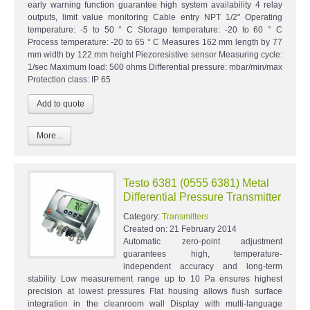
early warning function guarantee high system availability 4 relay
outputs, limit value monitoring Cable entry NPT 1/2" Operating
temperature: -5 to 50 ° C Storage temperature: -20 to 60 ° C
Process temperature: -20 to 65 ° C Measures 162 mm length by 77
mm width by 122 mm height Piezoresistive sensor Measuring cycle:
1/sec Maximum load: 500 ohms Differential pressure: mbar/min/max
Protection class: IP 65
More...
Testo 6381 (0555 6381) Metal
Differential Pressure Transmitter
Category:
Transmitters
Created on:
21 February 2014
Automatic zero-point adjustment
guarantees high, temperature-
independent accuracy and long-term
stability Low measurement range up to 10 Pa ensures highest
precision at lowest pressures Flat housing allows flush surface
integration in the cleanroom wall Display with multi-language