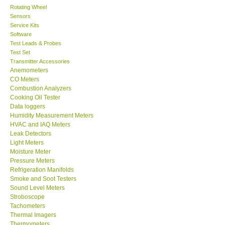
Rotating Wheel
Sensors
Center-Taiwan
Service Kits
Software
BW TECH-Canada
Test Leads & Probes
Test Set
Transmitter Accessories
SEW-Taiwan
Anemometers
CO Meters
Combustion Analyzers
Extech-USA
Cooking Oil Tester
Data loggers
Humidity Measurement Meters
Graphtec-Japan
HVAC and IAQ Meters
Leak Detectors
Light Meters
NANOTRONIX-Korea
Moisture Meter
Pressure Meters
MITCORP-USA
Refrigeration Manifolds
Smoke and Soot Testers
Sound Level Meters
ABOUT KKINSTRUMENTS
Stroboscope
Tachometers
Thermal Imagers
About KKInstruments
Thermometers