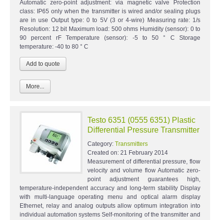
Automatic zero-point adjustment: via magnetic valve Protection
class: IP65 only when the transmitter is wired and/or sealing plugs
are in use Output type: 0 to 5V (3 or 4-wire) Measuring rate: 1/s
Resolution: 12 bit Maximum load: 500 ohms Humidity (sensor): 0 to
90 percent rF Temperature (sensor): -5 to 50 ° C Storage
temperature: -40 to 80 ° C
More...
Testo 6351 (0555 6351) Plastic
Differential Pressure Transmitter
Category:
Transmitters
Created on:
21 February 2014
Measurement of differential pressure, flow
velocity and volume flow Automatic zero-
point adjustment guarantees high,
temperature-independent accuracy and long-term stability Display
with multi-language operating menu and optical alarm display
Ethernet, relay and analog outputs allow optimum integration into
individual automation systems Self-monitoring of the transmitter and