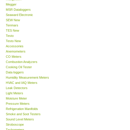
Megger
MSR Dataloggers
Support
Seaward Electronic
SEW New
Tenmars
Ways to buy
TES New
Testo
Warranty Period
Testo New
Accessories
Anemometers
Enquiry Form
CO Meters
Combustion Analyzers
Cooking Oil Tester
Help
Data loggers
Humidity Measurement Meters
HVAC and IAQ Meters
SHOP LOCATIONS
Leak Detectors
Light Meters
Moisture Meter
ENQUIRY BASKET
Pressure Meters
Refrigeration Manifolds
Smoke and Soot Testers
Sound Level Meters
Stroboscope
Tachometers