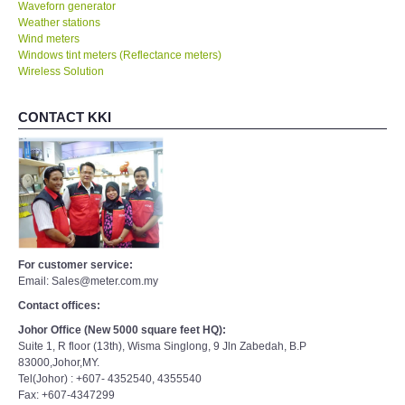
Waveforn generator
Weather stations
Wind meters
Windows tint meters (Reflectance meters)
Wireless Solution
CONTACT KKI
For customer service:
Email: Sales@meter.com.my
Contact offices:
Johor Office (New 5000 square feet HQ):
Suite 1, R floor (13th), Wisma Singlong, 9 Jln Zabedah, B.P
83000,Johor,MY.
Tel(Johor) : +607- 4352540, 4355540
Fax: +607-4347299