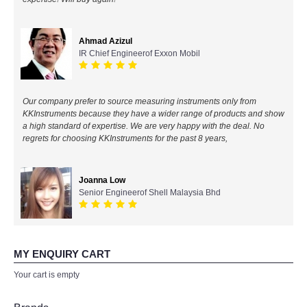
All Brands
Ahmad Azizul
IR Chief Engineerof Exxon Mobil
KYORITSU-Japan
Chauvin Arnouz (AEMC)-France
Our company prefer to source measuring instruments only from
KKInstruments because they have a wider range of products and show
HIOKI-Japan
a high standard of expertise. We are very happy with the deal. No
regrets for choosing KKInstruments for the past 8 years,
FLUKE-USA
Joanna Low
DKK TOA-JAPAN
Senior Engineerof Shell Malaysia Bhd
FLIR - SWEDEN
MY ENQUIRY CART
MADGETECH-USA
Your cart is empty
SEAWARD-UK