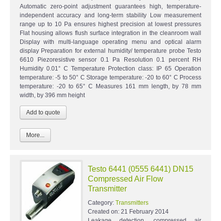
Automatic zero-point adjustment guarantees high, temperature-
independent accuracy and long-term stability Low measurement
range up to 10 Pa ensures highest precision at lowest pressures
Flat housing allows flush surface integration in the cleanroom wall
Display with multi-language operating menu and optical alarm
display Preparation for external humidity/ temperature probe Testo
6610 Piezoresistive sensor 0.1 Pa Resolution 0.1 percent RH
Humidity 0.01° C Temperature Protection class: IP 65 Operation
temperature: -5 to 50° C Storage temperature: -20 to 60° C Process
temperature: -20 to 65° C Measures 161 mm length, by 78 mm
width, by 396 mm height
More...
Testo 6441 (0555 6441) DN15
Compressed Air Flow
Transmitter
Category:
Transmitters
Created on:
21 February 2014
Leakage detection, compressed air