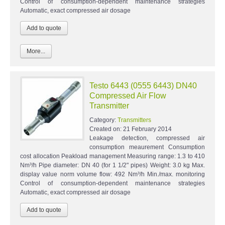
Control of consumption-dependent maintenance strategies
Automatic, exact compressed air dosage
More...
Testo 6443 (0555 6443) DN40
Compressed Air Flow
Transmitter
Category:
Transmitters
Created on:
21 February 2014
Leakage detection, compressed air
consumption meaurement Consumption
cost allocation Peakload management Measuring range: 1.3 to 410
Nm³/h Pipe diameter: DN 40 (for 1 1/2" pipes) Weight: 3.0 kg Max.
display value norm volume flow: 492 Nm³/h Min./max. monitoring
Control of consumption-dependent maintenance strategies
Automatic, exact compressed air dosage