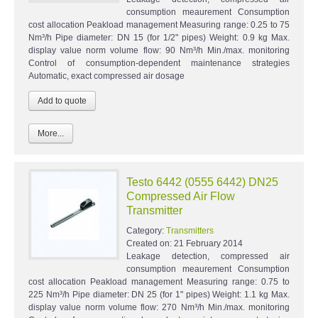
consumption meaurement Consumption
cost allocation Peakload management Measuring range: 0.25 to 75
Nm³/h Pipe diameter: DN 15 (for 1/2" pipes) Weight: 0.9 kg Max.
display value norm volume flow: 90 Nm³/h Min./max. monitoring
Control of consumption-dependent maintenance strategies
Automatic, exact compressed air dosage
More...
Testo 6442 (0555 6442) DN25
Compressed Air Flow
Transmitter
Category:
Transmitters
Created on:
21 February 2014
Leakage detection, compressed air
consumption meaurement Consumption
cost allocation Peakload management Measuring range: 0.75 to
225 Nm³/h Pipe diameter: DN 25 (for 1" pipes) Weight: 1.1 kg Max.
display value norm volume flow: 270 Nm³/h Min./max. monitoring