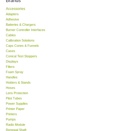
Brands
Accessories
KESTREL-USA
Adapters
Adhesive
GARRETT-USA
Batteries & Chargers
Burner Controller Interfaces
Cables
TESTO-Germany
Calibration Solutions
Caps Cones & Funnels
Cases
TES-Taiwan
Conical Test Stoppers
Displays
Filters
MEGGER-UK
Foam Spray
Handles
LUTRON-Taiwan
Holders & Stands
Hoses
Lens Protection
DAVIS-USA
Pitot Tubes
Power Supplies
Printer Paper
GARRETT-USA
Printers
Pumps
Radio Module
GPI-Taiwan
Renewal Shaft