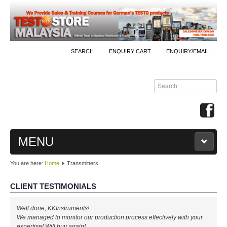
SEARCH
ENQUIRY CART
ENQUIRY/EMAIL
MENU
You are here:
Home
Transmitters
MAIN
CLIENT TESTIMONIALS
PRODUCTS
Well done, KKInstruments!
By Brands
We managed to monitor our production process effectively with your
expertise! Will buy again!